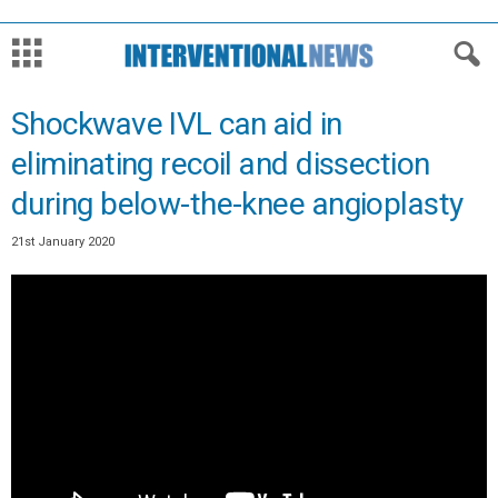
Shockwave IVL can aid in
eliminating recoil and dissection
during below-the-knee angioplasty
21st January 2020