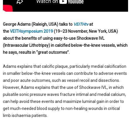
George Adams (Raleigh, USA) talks to
VEITHtv
at
the
VEITHsymposium 2019
(19–23 November, New York, USA)
about the benefits of using easy-to-use Shockwave IVL
(Intravascular Lithotripsy) in calcified below-the-knee vessels, which
he says, results in “great outcomes”.
Adams explains that calcific plaque, particularly medial calcification
in smaller below-the-knee vessels can contribute to adverse events
and poor acute outcomes, such as vessel recoil and dissections.
However, Adams explains that the use of Shockwave IVL, in which
pulsatile sonic pressure waves fracture intimal and medial calcium,
can help avoid these events and maximize luminal gain in order to
get much-needed blood supply to non-healing wounds in critical
limb ischaemia patients.