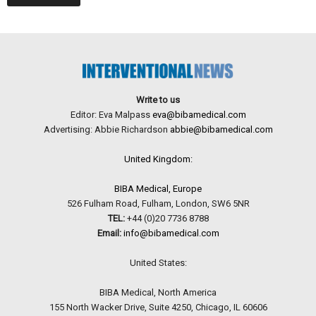
Write to us
Editor: Eva Malpass
eva@bibamedical.com
Advertising: Abbie Richardson
abbie@bibamedical.com
United Kingdom:
BIBA Medical, Europe
526 Fulham Road, Fulham, London, SW6 5NR
TEL:
+44 (0)20 7736 8788
Email:
info@bibamedical.com
United States:
BIBA Medical, North America
155 North Wacker Drive, Suite 4250, Chicago, IL 60606