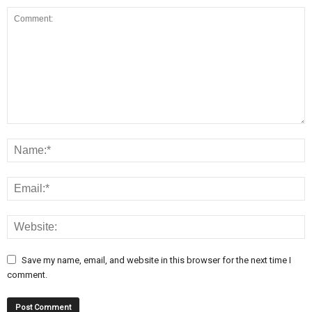
Save my name, email, and website in this browser for the next time I
comment.