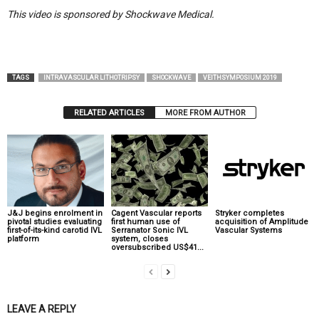
This video is sponsored by Shockwave Medical.
TAGS
INTRAVASCULAR LITHOTRIPSY
SHOCKWAVE
VEITHSYMPOSIUM 2019
RELATED ARTICLES
MORE FROM AUTHOR
J&J begins enrolment in
Cagent Vascular reports
Stryker completes
pivotal studies evaluating
first human use of
acquisition of Amplitude
first-of-its-kind carotid IVL
Serranator Sonic IVL
Vascular Systems
platform
system, closes
oversubscribed US$41...
LEAVE A REPLY