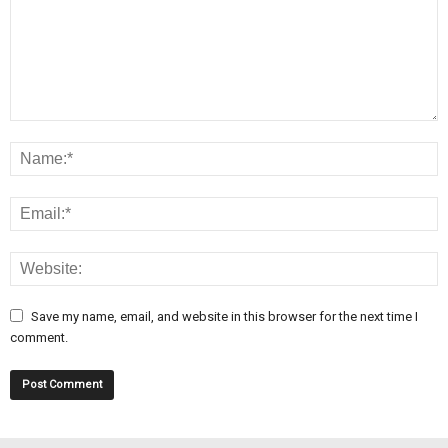
Save my name, email, and website in this browser for the next time I
comment.