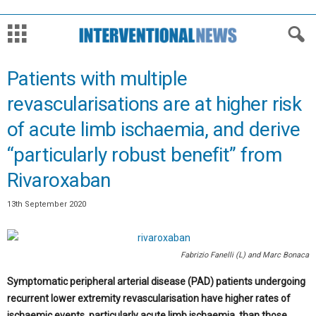
Patients with multiple
revascularisations are at higher risk
of acute limb ischaemia, and derive
“particularly robust benefit” from
Rivaroxaban
13th September 2020
Fabrizio Fanelli (L) and Marc Bonaca
Symptomatic peripheral arterial disease (PAD) patients undergoing
recurrent lower extremity revascularisation have higher rates of
ischaemic events, particularly acute limb ischaemia, than those