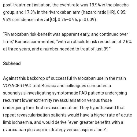
post-treatment initiation, the event rate was 19.9% in the placebo
group, and 17.3% in the rivaroxaban arm (hazard ratio [HR], 0.85;
95% confidence interval [CI], 0.76–0.96; p=0.009).
“Rivaroxaban risk-benefit was apparent early, and continued over
time,” Bonaca commented, “with an absolute risk reduction of 2.6%
at three years, and a number needed to treat of just 39.”
Subhead
Against this backdrop of successful rivaroxaban use in the main
VOYAGER PAD trial, Bonaca and colleagues conducted a
subanalysis investigating symptomatic PAD patients undergoing
recurrent lower extremity revascularisation versus those
undergoing their first revascularisation. They hypothesised that
repeat revascularisation patients would have a higher rate of acute
limb ischaemia, and would derive “even greater benefits with a
rivaroxaban plus aspirin strategy versus aspirin alone”.