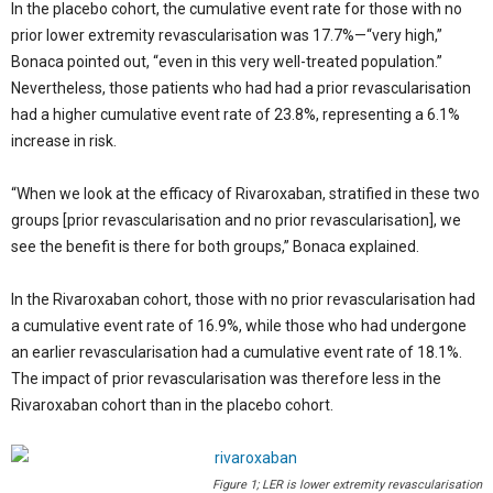
In the placebo cohort, the cumulative event rate for those with no
prior lower extremity revascularisation was 17.7%—“very high,”
Bonaca pointed out, “even in this very well-treated population.”
Nevertheless, those patients who had had a prior revascularisation
had a higher cumulative event rate of 23.8%, representing a 6.1%
increase in risk.
“When we look at the efficacy of Rivaroxaban, stratified in these two
groups [prior revascularisation and no prior revascularisation], we
see the benefit is there for both groups,” Bonaca explained.
In the Rivaroxaban cohort, those with no prior revascularisation had
a cumulative event rate of 16.9%, while those who had undergone
an earlier revascularisation had a cumulative event rate of 18.1%.
The impact of prior revascularisation was therefore less in the
Rivaroxaban cohort than in the placebo cohort.
Figure 1; LER is lower extremity revascularisation