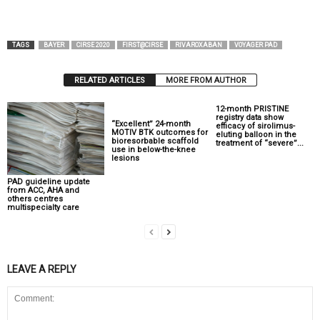
TAGS
BAYER
CIRSE 2020
FIRST@CIRSE
RIVAROXABAN
VOYAGER PAD
RELATED ARTICLES
MORE FROM AUTHOR
12-month PRISTINE
registry data show
“Excellent” 24-month
efficacy of sirolimus-
MOTIV BTK outcomes for
eluting balloon in the
bioresorbable scaffold
treatment of “severe”...
use in below-the-knee
lesions
PAD guideline update
from ACC, AHA and
others centres
multispecialty care
LEAVE A REPLY