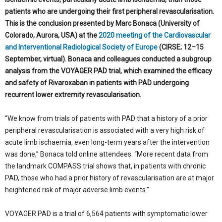
patients who are undergoing their first peripheral revascularisation.
This is the conclusion presented by Marc Bonaca (University of
Colorado, Aurora, USA) at the
2020 meeting of the Cardiovascular
and Interventional Radiological Society of Europe
(CIRSE; 12–15
September, virtual). Bonaca and colleagues conducted a subgroup
analysis from the VOYAGER PAD trial, which examined the efficacy
and safety of Rivaroxaban in patients with PAD undergoing
recurrent lower extremity revascularisation.
“We know from trials of patients with PAD that a history of a prior
peripheral revascularisation is associated with a very high risk of
acute limb ischaemia, even long-term years after the intervention
was done,” Bonaca told online attendees. “More recent data from
the landmark COMPASS trial shows that, in patients with chronic
PAD, those who had a prior history of revascularisation are at major
heightened risk of major adverse limb events.”
VOYAGER PAD is a trial of 6,564 patients with symptomatic lower