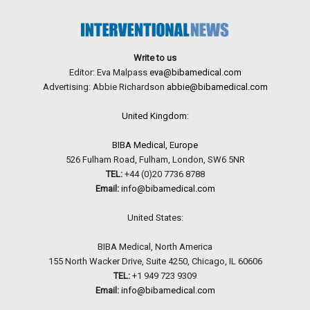
Write to us
Editor: Eva Malpass
eva@bibamedical.com
Advertising: Abbie Richardson
abbie@bibamedical.com
United Kingdom:
BIBA Medical, Europe
526 Fulham Road, Fulham, London, SW6 5NR
TEL:
+44 (0)20 7736 8788
Email:
info@bibamedical.com
United States:
BIBA Medical, North America
155 North Wacker Drive, Suite 4250, Chicago, IL 60606
TEL:
+1 949 723 9309
Email:
info@bibamedical.com