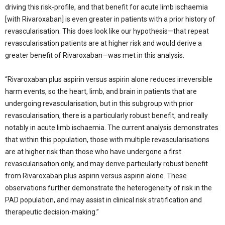
driving this risk-profile, and that benefit for acute limb ischaemia
[with Rivaroxaban] is even greater in patients with a prior history of
revascularisation. This does look like our hypothesis—that repeat
revascularisation patients are at higher risk and would derive a
greater benefit of Rivaroxaban—was met in this analysis.
“Rivaroxaban plus aspirin versus aspirin alone reduces irreversible
harm events, so the heart, limb, and brain in patients that are
undergoing revascularisation, but in this subgroup with prior
revascularisation, there is a particularly robust benefit, and really
notably in acute limb ischaemia. The current analysis demonstrates
that within this population, those with multiple revascularisations
are at higher risk than those who have undergone a first
revascularisation only, and may derive particularly robust benefit
from Rivaroxaban plus aspirin versus aspirin alone. These
observations further demonstrate the heterogeneity of risk in the
PAD population, and may assist in clinical risk stratification and
therapeutic decision-making.”