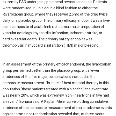
extremity PAD undergoing peripheral revascularisation. Patients
were randomised 1:1 in a double blind fashion to either the
Rivaroxaban group, where they received 2.5mg of the drug twice
daily, or a placebo group. The primary efficacy endpoint was a five-
point composite of acute limb ischaemia, major amputation of
vascular aetiology, myocardial infarction, ischaemic stroke, or
cardiovascular death. The primary safety endpoint was
thrombolysis in myocardial infarction (TIMI) major bleeding.
In an assessment of the primary efficacy endpoint, the rivaroxaban
group performed better than the placebo group, with fewer
incidences of the five major complications included in the
composite measurement. “In spite of best medical therapy in this
population [those patients treated with a placebo], the event rate
was nearly 20%, which was extremely high—nearly one in five had
an event,” Bonaca said. A Kaplan-Meier curve plotting cumulative
incidence of the composite measurement of major adverse events
against time since randomisation revealed that, at three-years