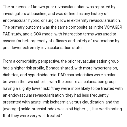
The presence of known prior revascularisation was reported by
investigators at baseline, and was defined as any history of
endovascular, hybrid, or surgical lower extremity revascularisation.
The primary outcome was the same composite as in the VOYAGER
PAD study, and a COX model with interaction terms was used to
assess for heterogeneity of efficacy and safety of rivaroxaban by
prior lower extremity revascularisation status.
From a comorbidity perspective, the prior revascularisation group
had a higher risk profile, Bonaca shared, with more hypertension,
diabetes, and hyperlipidaemia. PAD characteristics were similar
between the two cohorts, with the prior revascularisation group
having a slightly lower risk: “they were more likely to be treated with
an endovascular revascularisation, they had less frequently
presented with acute limb ischaemia versus claudication, and the
[average] ankle-brachial index was a bit higher. […] It is worth noting
that they were very well-treated.”