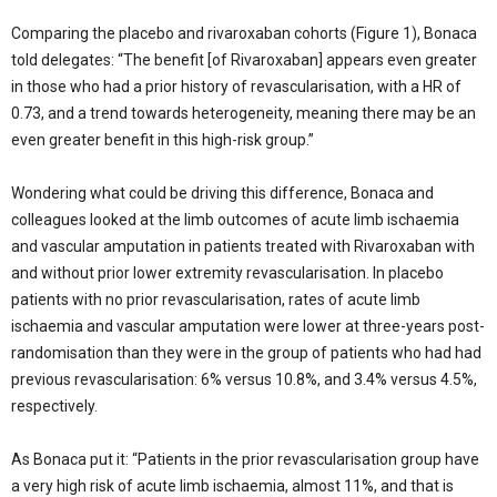
Comparing the placebo and rivaroxaban cohorts (Figure 1), Bonaca
told delegates: “The benefit [of Rivaroxaban] appears even greater
in those who had a prior history of revascularisation, with a HR of
0.73, and a trend towards heterogeneity, meaning there may be an
even greater benefit in this high-risk group.”
Wondering what could be driving this difference, Bonaca and
colleagues looked at the limb outcomes of acute limb ischaemia
and vascular amputation in patients treated with Rivaroxaban with
and without prior lower extremity revascularisation. In placebo
patients with no prior revascularisation, rates of acute limb
ischaemia and vascular amputation were lower at three-years post-
randomisation than they were in the group of patients who had had
previous revascularisation: 6% versus 10.8%, and 3.4% versus 4.5%,
respectively.
As Bonaca put it: “Patients in the prior revascularisation group have
a very high risk of acute limb ischaemia, almost 11%, and that is