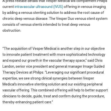
A press release details that Vesper Medical will complement Philips’
current
intravascular ultrasound (IVUS)
offering in venous imaging
by adding a venous stenting solution to address the root cause of
chronic deep venous disease. The Vesper Duo venous stent system
consists of venous stents intended to treat deep venous
obstruction.
“The acquisition of Vesper Medical is another step in our objective
to innovate patient treatment with more sophisticated technology
and expand our growth in the vascular therapy space,” said Chris
Landon, senior vice president and general manager Image Guided
Therapy Devices at Philips. “Leveraging our significant procedural
expertise, we see strong clinical synergies between Vesper
Medical’s innovative stenting solution and our existing peripheral
vascular offering. This combined offering will help to better support
clinicians to decide, guide, treat and confirm during the procedure,
thereby enhancing patient care.”