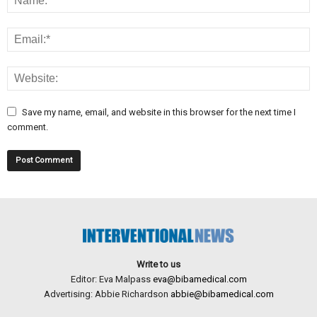
Save my name, email, and website in this browser for the next time I
comment.
Write to us
Editor: Eva Malpass
eva@bibamedical.com
Advertising: Abbie Richardson
abbie@bibamedical.com