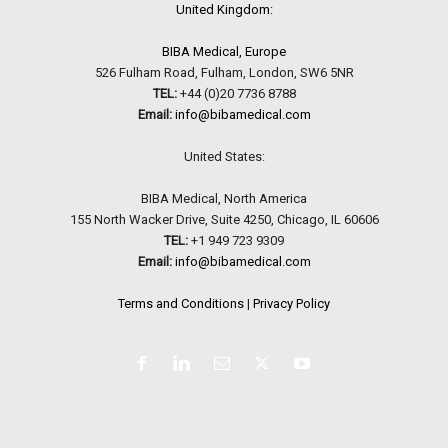
United Kingdom:
BIBA Medical, Europe
526 Fulham Road, Fulham, London, SW6 5NR
TEL:
+44 (0)20 7736 8788
Email:
info@bibamedical.com
United States:
BIBA Medical, North America
155 North Wacker Drive, Suite 4250, Chicago, IL 60606
TEL:
+1 949 723 9309
Email:
info@bibamedical.com
Terms and Conditions
|
Privacy Policy