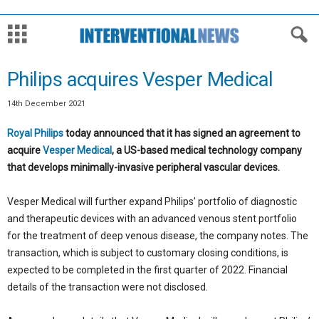
Philips acquires Vesper Medical
14th December 2021
Royal Philips
today announced that it has signed an agreement to
acquire
Vesper Medical
, a US-based medical technology company
that develops minimally-invasive peripheral vascular devices.
Vesper Medical will further expand Philips’ portfolio of diagnostic
and therapeutic devices with an advanced venous stent portfolio
for the treatment of deep venous disease, the company notes. The
transaction, which is subject to customary closing conditions, is
expected to be completed in the first quarter of 2022. Financial
details of the transaction were not disclosed.