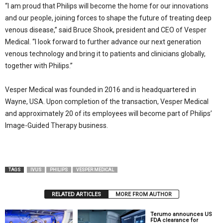
“I am proud that Philips will become the home for our innovations
and our people, joining forces to shape the future of treating deep
venous disease,” said Bruce Shook, president and CEO of Vesper
Medical. “I look forward to further advance our next generation
venous technology and bring it to patients and clinicians globally,
together with Philips.”
Vesper Medical was founded in 2016 and is headquartered in
Wayne, USA. Upon completion of the transaction, Vesper Medical
and approximately 20 of its employees will become part of Philips’
Image-Guided Therapy business.
TAGS
IVUS
PHILIPS
VESPER MEDICAL
RELATED ARTICLES
MORE FROM AUTHOR
Terumo announces US
FDA clearance for