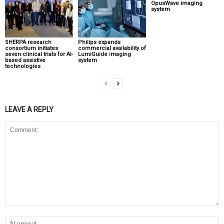
OpusWave imaging
system
SHERPA research
Philips expands
consortium initiates
commercial availability of
seven clinical trials for AI-
LumiGuide imaging
based assistive
system
technologies
LEAVE A REPLY