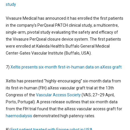
study
Vivasure Medical has announced it has enrolled the first patients
in the company’s PerQseal PATCH clinical study, a multicentre,
single-arm, pivotal study evaluating the safety and efficacy of
the Vivasure PerQseal closure device system. The first patients
were enrolled at Kaleida Health’s Buffalo General Medical
Center-Gates Vascular Institute (Buffalo, USA).
7)
Xeltis presents six-month first-in-human data on aXess graft
Xeltis has presented “highly-encouraging” six-month data from
its first-in-human (FIH) aXess vascular graft trial at the 13th
Congress of the
Vascular Access Society
(VAS; 27–29 April,
Porto, Portugal). A press release outlines that six-month data
from the FIH trial found that the aXess vascular access graft for
haemodialysis
demonstrated high patency rates.
8)
First patient treated with Epione robot in USA