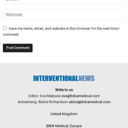
Save my name, email, and website in this browser for the next time I
comment.
Write to us
Editor: Eva Malpass
eva@bibamedical.com
Advertising: Abbie Richardson
abbie@bibamedical.com
United Kingdom:
BIBA Medical, Europe