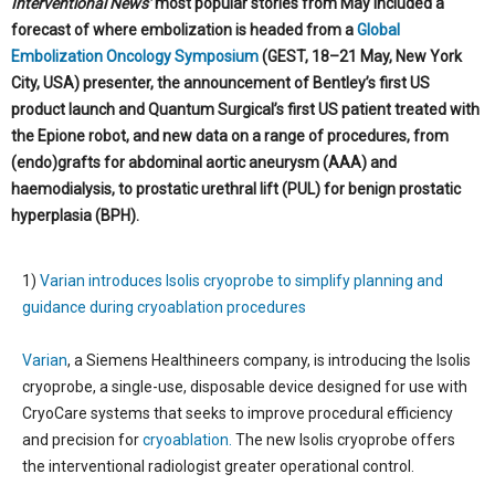
Interventional News’
most popular stories from May included a
forecast of where embolization is headed from a
Global
Embolization Oncology Symposium
(GEST, 18­–21 May, New York
City, USA) presenter, the announcement of Bentley’s first US
product launch and Quantum Surgical’s first US patient treated with
the Epione robot, and new data on a range of procedures, from
(endo)grafts for abdominal aortic aneurysm (AAA) and
haemodialysis, to prostatic urethral lift (PUL) for benign prostatic
hyperplasia (BPH).
1)
Varian introduces Isolis cryoprobe to simplify planning and
guidance during cryoablation procedures
Varian
, a Siemens Healthineers company, is introducing the Isolis
cryoprobe, a single-use, disposable device designed for use with
CryoCare systems that seeks to improve procedural efficiency
and precision for
cryoablation.
The new Isolis cryoprobe offers
the interventional radiologist greater operational control.