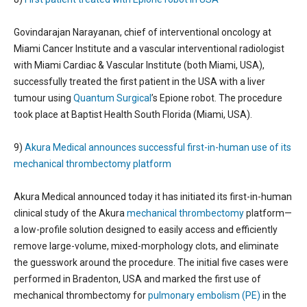
Govindarajan Narayanan, chief of interventional oncology at
Miami Cancer Institute and a vascular interventional radiologist
with Miami Cardiac & Vascular Institute (both Miami, USA),
successfully treated the first patient in the USA with a liver
tumour using
Quantum Surgical
’s Epione robot. The procedure
took place at Baptist Health South Florida (Miami, USA).
9)
Akura Medical announces successful first-in-human use of its
mechanical thrombectomy platform
Akura Medical announced today it has initiated its first-in-human
clinical study of the Akura
mechanical thrombectomy
platform—
a low-profile solution designed to easily access and efficiently
remove large-volume, mixed-morphology clots, and eliminate
the guesswork around the procedure. The initial five cases were
performed in Bradenton, USA and marked the first use of
mechanical thrombectomy for
pulmonary embolism (PE)
in the