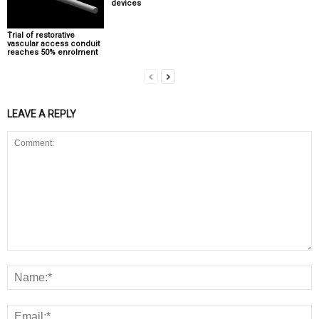
devices
Trial of restorative
vascular access conduit
reaches 50% enrolment
LEAVE A REPLY