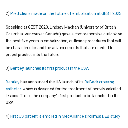
2)
Predictions made on the future of embolization at GEST 2023
Speaking at GEST 2023, Lindsay Machan (University of British
Columbia, Vancouver, Canada) gave a comprehensive outlook on
the next five years in embolization, outlining procedures that will
be characteristic, and the advancements that are needed to
propel practice into the future.
3)
Bentley launches its first product in the USA
Bentley
has announced the US launch of its
BeBack crossing
catheter
, which is designed for the treatment of heavily calcified
lesions. This is the company’s first product to be launched in the
USA.
4)
First US patient is enrolled in MedAlliance sirolimus DEB study