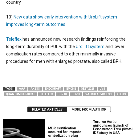
country.
10)
New data show early intervention with UroLift system
improves long-term outcomes
Teleflex
has announced new research findings reinforcing the
long-term durability of PUL with the
UroLift system
and lower
complication rates compared to other minimally invasive
procedures for men with enlarged prostate, also called BPH.
TAGS
AAA
AXESS
ENDOGRAFT
EPIONE
GEST 2023
JVS
QUANTUM SURGICAL
TELEFLEX
TOP 10
TOP10
VASCULAR ACCESS
XELTIS
RELATED ARTICLES
MORE FROM AUTHOR
Terumo Aortic
announces launch of
MDR certification
Fenestrated Treo pivotal
secured for Impede
IDE study in USA
embolization plug