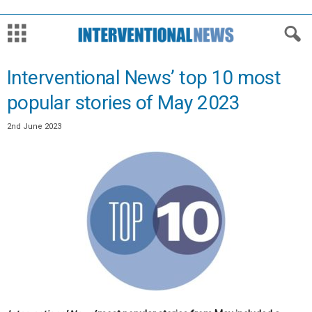
Interventional News’ top 10 most
popular stories of May 2023
2nd June 2023