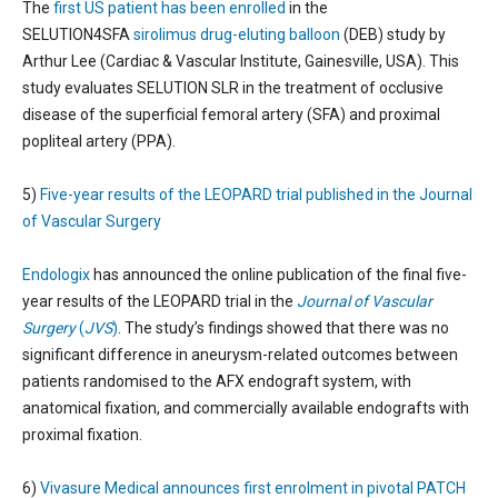
The
first US patient has been enrolled
in the
SELUTION4SFA
sirolimus drug-eluting balloon
(DEB) study by
Arthur Lee (Cardiac & Vascular Institute, Gainesville, USA). This
study evaluates SELUTION SLR in the treatment of occlusive
disease of the superficial femoral artery (SFA) and proximal
popliteal artery (PPA).
5)
Five-year results of the LEOPARD trial published in the Journal
of Vascular Surgery
Endologix
has announced the online publication of the final five-
year results of the LEOPARD trial in the
Journal of Vascular
Surgery
(
JVS
)
. The study’s findings showed that there was no
significant difference in aneurysm-related outcomes between
patients randomised to the AFX endograft system, with
anatomical fixation, and commercially available endografts with
proximal fixation.
6)
Vivasure Medical announces first enrolment in pivotal PATCH