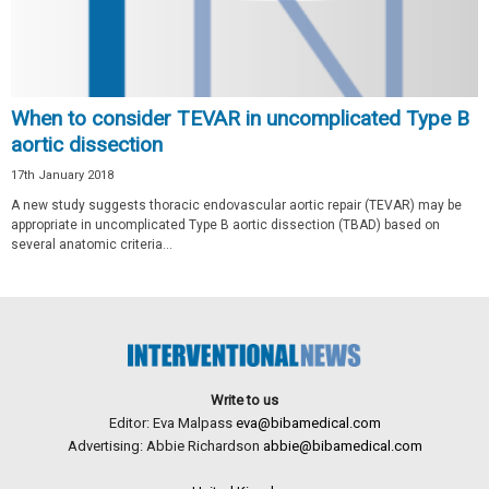
When to consider TEVAR in uncomplicated Type B
aortic dissection
17th January 2018
A new study suggests thoracic endovascular aortic repair (TEVAR) may be
appropriate in uncomplicated Type B aortic dissection (TBAD) based on
several anatomic criteria...
Write to us
Editor: Eva Malpass
eva@bibamedical.com
Advertising: Abbie Richardson
abbie@bibamedical.com