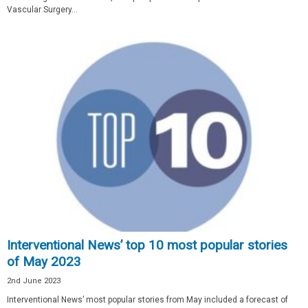
Vascular Surgery...
Interventional News’ top 10 most popular stories
of May 2023
2nd June 2023
Interventional News’ most popular stories from May included a forecast of