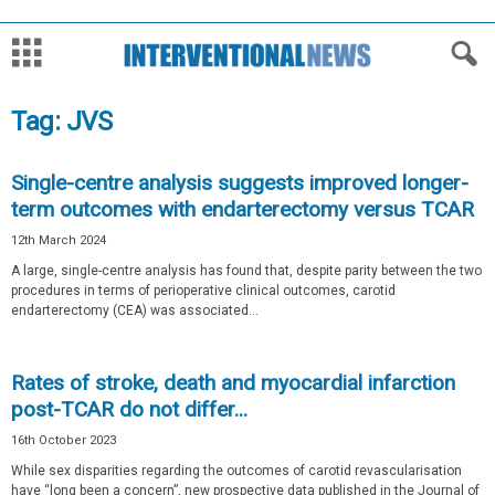
Tag: JVS
Single-centre analysis suggests improved longer-
term outcomes with endarterectomy versus TCAR
12th March 2024
A large, single-centre analysis has found that, despite parity between the two
procedures in terms of perioperative clinical outcomes, carotid
endarterectomy (CEA) was associated...
Rates of stroke, death and myocardial infarction
post-TCAR do not differ...
16th October 2023
While sex disparities regarding the outcomes of carotid revascularisation
have “long been a concern”, new prospective data published in the Journal of