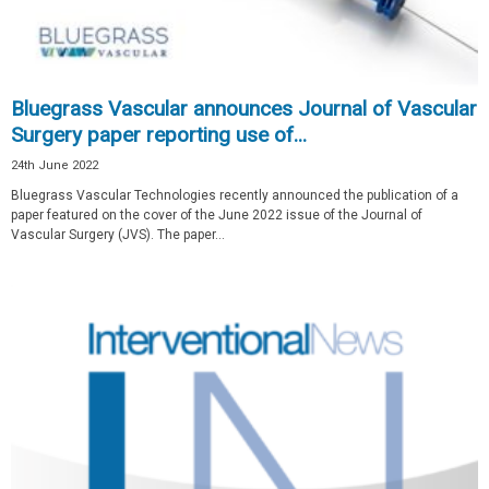
Bluegrass Vascular announces Journal of Vascular
Surgery paper reporting use of...
24th June 2022
Bluegrass Vascular Technologies recently announced the publication of a
paper featured on the cover of the June 2022 issue of the Journal of
Vascular Surgery (JVS). The paper...