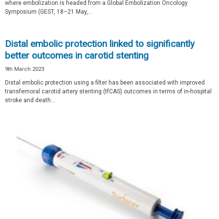
where embolization is headed from a Global Embolization Oncology
Symposium (GEST, 18­–21 May,...
Distal embolic protection linked to significantly
better outcomes in carotid stenting
9th March 2023
Distal embolic protection using a filter has been associated with improved
transfemoral carotid artery stenting (tfCAS) outcomes in terms of in-hospital
stroke and death...