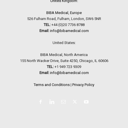
United Kingdom:
BIBA Medical, Europe
526 Fulham Road, Fulham, London, SW6 5NR
TEL:
+44 (0)20 7736 8788
Email:
info@bibamedical.com
United States:
BIBA Medical, North America
155 North Wacker Drive, Suite 4250, Chicago, IL 60606
TEL:
+1 949 723 9309
Email:
info@bibamedical.com
Terms and Conditions
|
Privacy Policy