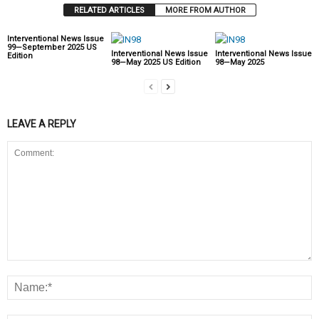
RELATED ARTICLES
MORE FROM AUTHOR
Interventional News Issue
99—September 2025 US
Interventional News Issue
Interventional News Issue
Edition
98—May 2025 US Edition
98—May 2025
LEAVE A REPLY