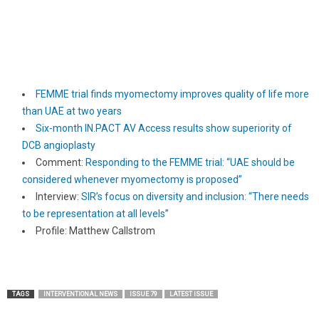
FEMME trial finds myomectomy improves quality of life more
than UAE at two years
Six-month IN.PACT AV Access results show superiority of
DCB angioplasty
Comment:
Responding to the FEMME trial: “UAE should be
considered whenever myomectomy is proposed”
Interview:
SIR’s focus on diversity and inclusion: “There needs
to be representation at all levels”
Profile: Matthew Callstrom
TAGS
INTERVENTIONAL NEWS
ISSUE 79
LATEST ISSUE