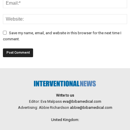
Save my name, email, and website in this browser for the next time I
comment.
Write to us
Editor: Eva Malpass
eva@bibamedical.com
Advertising: Abbie Richardson
abbie@bibamedical.com
United Kingdom: