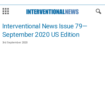
Interventional News Issue 79—
September 2020 US Edition
3rd September 2020