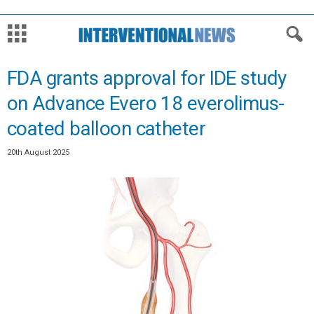
FDA grants approval for IDE study
on Advance Evero 18 everolimus-
coated balloon catheter
20th August 2025