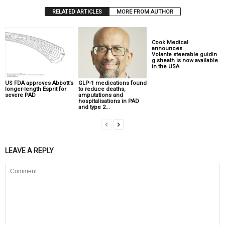
RELATED ARTICLES
MORE FROM AUTHOR
Cook Medical
announces
Volante steerable guidin
g sheath is now available
in the USA
US FDA approves Abbott’s
GLP-1 medications found
longer-length Esprit for
to reduce deaths,
severe PAD
amputations and
hospitalisations in PAD
and type 2...
LEAVE A REPLY