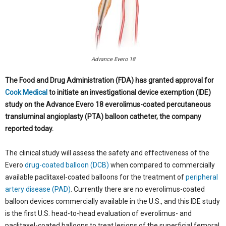
Advance Evero 18
The Food and Drug Administration (FDA) has granted approval for
Cook Medical
to initiate an investigational device exemption (IDE)
study on the Advance Evero 18 everolimus-coated percutaneous
transluminal angioplasty (PTA) balloon catheter, the company
reported today.
The clinical study will assess the safety and effectiveness of the
Evero
drug-coated balloon (DCB)
when compared to commercially
available paclitaxel-coated balloons for the treatment of
peripheral
artery disease (PAD)
. Currently there are no everolimus-coated
balloon devices commercially available in the U.S., and this IDE study
is the first U.S. head-to-head evaluation of everolimus- and
paclitaxel-coated balloons to treat lesions of the superficial femoral