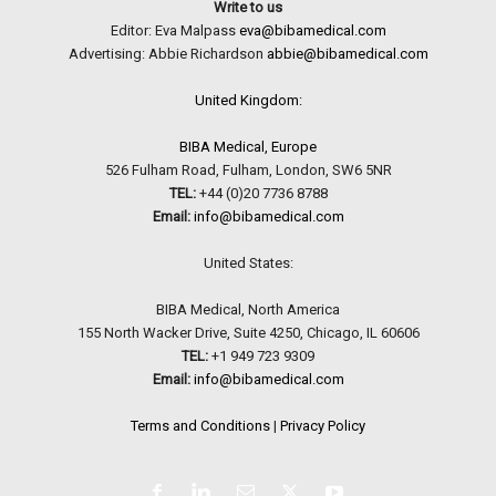
Write to us
Editor: Eva Malpass
eva@bibamedical.com
Advertising: Abbie Richardson
abbie@bibamedical.com
United Kingdom:
BIBA Medical, Europe
526 Fulham Road, Fulham, London, SW6 5NR
TEL:
+44 (0)20 7736 8788
Email:
info@bibamedical.com
United States:
BIBA Medical, North America
155 North Wacker Drive, Suite 4250, Chicago, IL 60606
TEL:
+1 949 723 9309
Email:
info@bibamedical.com
Terms and Conditions
|
Privacy Policy