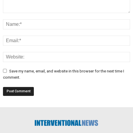
Save my name, email, and website in this browser for the next time I
comment.