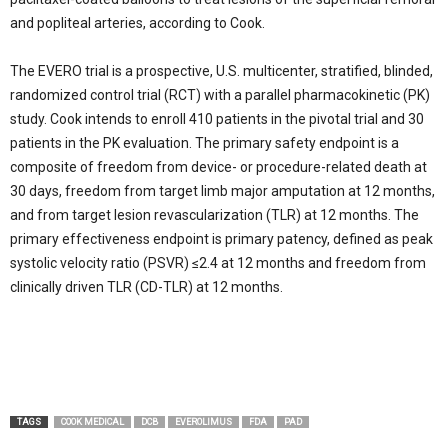
and popliteal arteries, according to Cook.
The EVERO trial is a prospective, U.S. multicenter, stratified, blinded,
randomized control trial (RCT) with a parallel pharmacokinetic (PK)
study. Cook intends to enroll 410 patients in the pivotal trial and 30
patients in the PK evaluation. The primary safety endpoint is a
composite of freedom from device- or procedure-related death at
30 days, freedom from target limb major amputation at 12 months,
and from target lesion revascularization (TLR) at 12 months. The
primary effectiveness endpoint is primary patency, defined as peak
systolic velocity ratio (PSVR) ≤2.4 at 12 months and freedom from
clinically driven TLR (CD-TLR) at 12 months.
TAGS
COOK MEDICAL
DCB
EVEROLIMUS
FDA
PAD