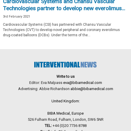
Cardiovascular Systems and Chansu Vascular
Technologies partner to develop new everolimus...
3rd February 2021
Cardiovascular Systems (CSI) has partnered with Chansu Vascular
Technologies (CVT) to develop novel peripheral and coronary everolimus
drug-coated balloons (DCBs). Under the terms of the...
Write to us
Editor: Eva Malpass
eva@bibamedical.com
Advertising: Abbie Richardson
abbie@bibamedical.com
United Kingdom:
BIBA Medical, Europe
526 Fulham Road, Fulham, London, SW6 5NR
TEL:
+44 (0)20 7736 8788