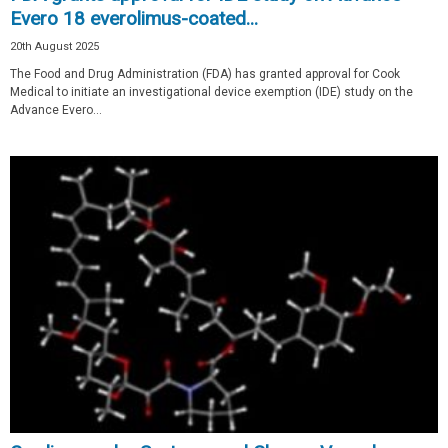
Evero 18 everolimus-coated...
20th August 2025
The Food and Drug Administration (FDA) has granted approval for Cook
Medical to initiate an investigational device exemption (IDE) study on the
Advance Evero...