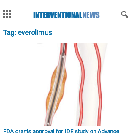
Tag: everolimus
FDA grants approval for IDE study on Advance