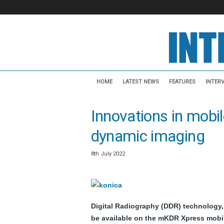
I
n
HOME
LATEST NEWS
FEATURES
INTER
t
e
Innovations in mobile
r
v
dynamic imaging
e
n
t
8th July 2022
i
o
n
a
Digital Radiography (DDR) technology,
l
N
be available on the mKDR Xpress mobi