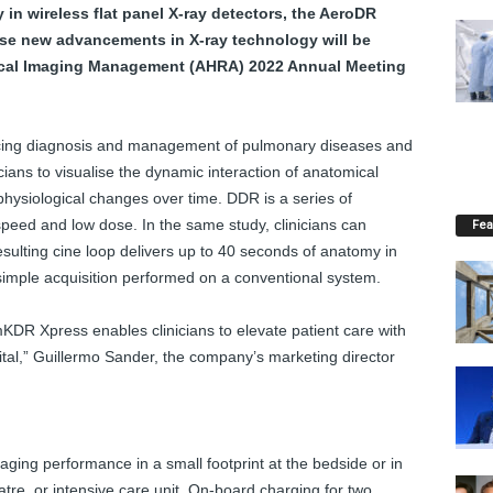
in wireless flat panel X-ray detectors, the AeroDR
ese new advancements in X-ray technology will be
dical Imaging Management (AHRA) 2022 Annual Meeting
ancing diagnosis and management of pulmonary diseases and
ians to visualise the dynamic interaction of anatomical
physiological changes over time. DDR is a series of
 speed and low dose. In the same study, clinicians can
Fea
sulting cine loop delivers up to 40 seconds of anatomy in
 simple acquisition performed on a conventional system.
DR Xpress enables clinicians to elevate patient care with
pital,” Guillermo Sander, the company’s marketing director
ing performance in a small footprint at the bedside or in
re, or intensive care unit. On-board charging for two