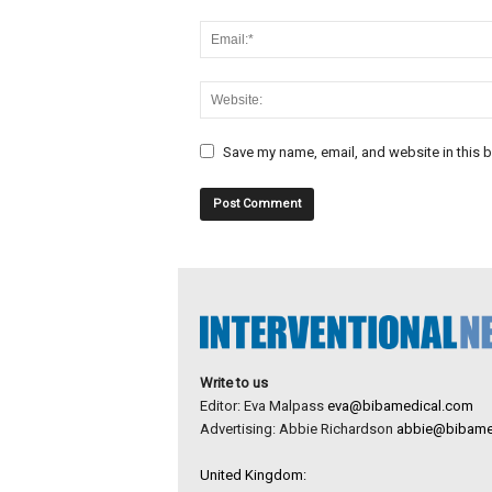
Save my name, email, and website in this b
Write to us
Editor: Eva Malpass
eva@bibamedical.com
Advertising: Abbie Richardson
abbie@bibame
United Kingdom: