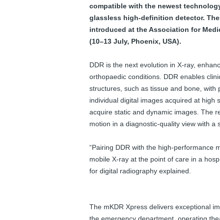
e
compatible with the newest technology 
w
glassless high-definition detector. Th
s
introduced at the Association for Me
(10–13 July, Phoenix, USA).
DDR is the next evolution in X-ray, enh
orthopaedic conditions. DDR enables clinic
structures, such as tissue and bone, with 
individual digital images acquired at high
acquire static and dynamic images. The re
motion in a diagnostic-quality view with a
“Pairing DDR with the high-performance mK
mobile X-ray at the point of care in a hos
for digital radiography explained.
The mKDR Xpress delivers exceptional imag
the emergency department, operating theat