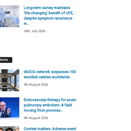
Long-term survey maintains
‘life-changing’ benefit of UFE,
despite symptom recurrence
in...
24th July 2026
tures
IASIOS network surpasses 100
enrolled centres worldwide
5th August 2026
Endovascular therapy for acute
pulmonary embolism: A field
moving from promise...
4th August 2026
Context matters: Adverse event