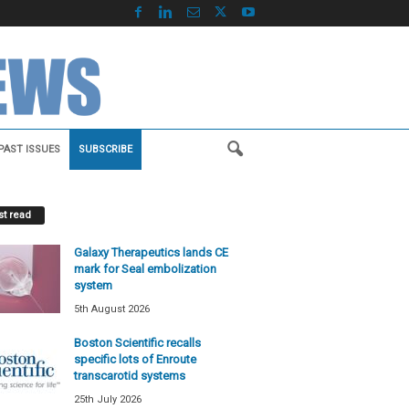
PAST ISSUES
SUBSCRIBE
t read
Galaxy Therapeutics lands CE
mark for Seal embolization
system
5th August 2026
Boston Scientific recalls
specific lots of Enroute
transcarotid systems
25th July 2026