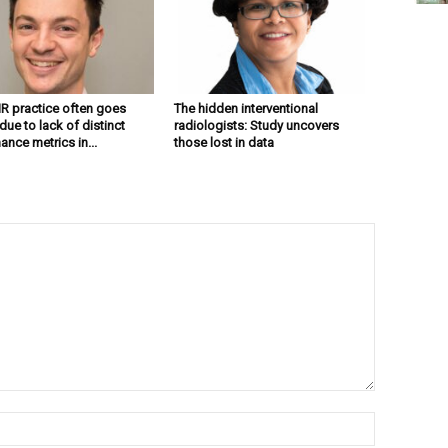
 IR practice often goes
The hidden interventional
ue to lack of distinct
radiologists: Study uncovers
nce metrics in...
those lost in data