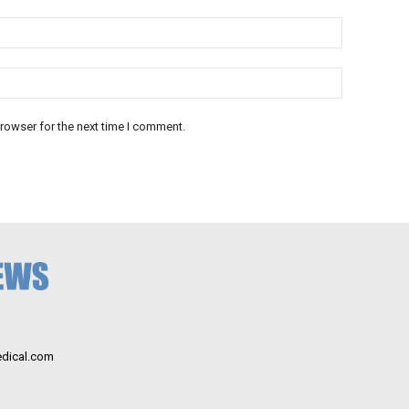
rowser for the next time I comment.
dical.com