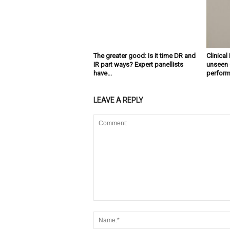
The greater good: Is it time DR and
Clinical
IR part ways? Expert panellists
unseen d
have...
performa
LEAVE A REPLY