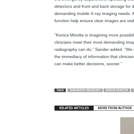
detectors and front and back storage for 
demanding mobile X-ray imaging needs. A
function help ensure clear images are visib
“Konica Minolta is imagining more possibil
clinicians meet their most demanding imag
radiography can do,” Sander added. “We e
the immediacy of information that clinicia
can make better decisions, sooner.”
TAGS
DIAGNOSTIC RADIOLOGY
KONICA MINOLTA
RELATED ARTICLES
MORE FROM AUTHOR