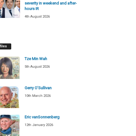
severity in weekend and after-
hours IR
4th August 2026
files
Tze Min Wah
5th August 2026
Gerry O’Sullivan
10th March 2026
Eric vanSonnenberg
12th January 2026