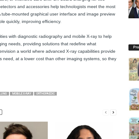
detectors and accessories help technologists meet the most
 tube-mounted graphical user interface and image preview
le quickly, improving efficiency.
ities with diagnostic radiography and mobile X-ray to help
ing needs, providing solutions that redefine what
Pro
nvision a world where advanced X-ray capabilities provide
ns need, at a lower cost than other imaging systems, so they
LUNG
MOBILE X-RAY
ORTHOPAEDIC