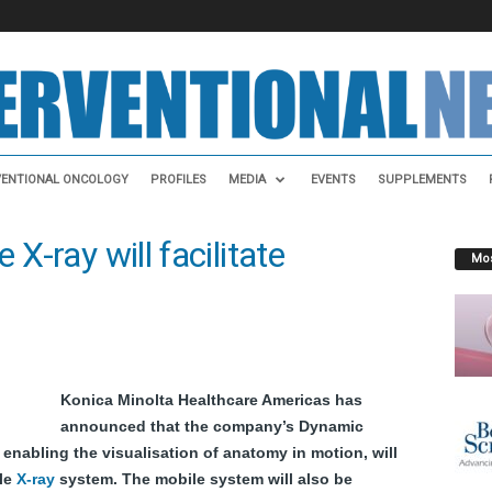
VENTIONAL ONCOLOGY
PROFILES
MEDIA
EVENTS
SUPPLEMENTS
 X-ray will facilitate
Mos
Konica Minolta Healthcare Americas has
announced that the company’s Dynamic
 enabling the visualisation of anatomy
in motion
, will
le
X-ray
system. The mobile system will also be