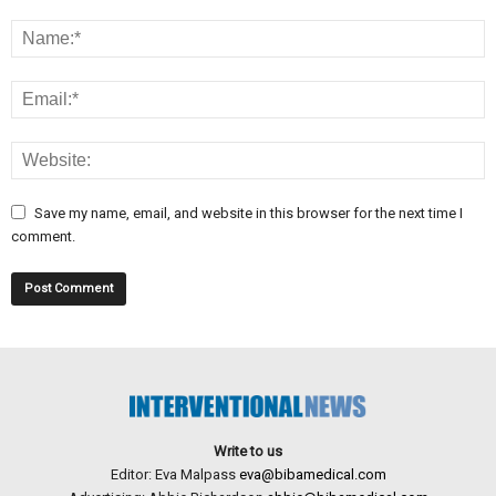
Save my name, email, and website in this browser for the next time I
comment.
Write to us
Editor: Eva Malpass
eva@bibamedical.com