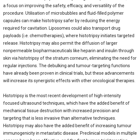
a focus on improving the safety, efficacy, and versatility of the
procedure. Utilisation of microbubbles and fluid-filled polymer
capsules can make histotripsy safer by reducing the energy
required for cavitation. Liposomes could also transport drug
payloads (i.e. chemotherapies), where histotripsy initiates targeted
release. Histotripsy may also permit the diffusion of larger
nonpermeable biopharmaceuticals like heparin and insulin through
skin via histotripsy of the stratum corneum, eliminating the need for
regular injections. The debulking and tumour-targeting functions
have already been proven in clinical trials, but these advancements
will increase its synergistic effects with other oncological therapies.
Histotripsy is the most recent development of high-intensity
focused ultrasound techniques, which have the added benefit of
mechanical tissue destruction with increased precision and
targeting that is less invasive than alternative techniques.
Histotripsy may also have the added benefit of increasing tumour
immunogenicity in metastatic disease. Preclinical models in multiple