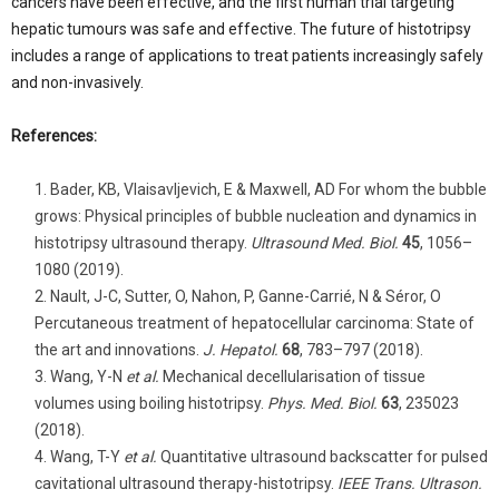
cancers have been effective, and the first human trial targeting
hepatic tumours was safe and effective. The future of histotripsy
includes a range of applications to treat patients increasingly safely
and non-invasively.
References:
Bader, KB, Vlaisavljevich, E & Maxwell, AD For whom the bubble
grows: Physical principles of bubble nucleation and dynamics in
histotripsy ultrasound therapy.
Ultrasound Med. Biol.
45
, 1056–
1080 (2019).
Nault, J-C, Sutter, O, Nahon, P, Ganne-Carrié, N & Séror, O
Percutaneous treatment of hepatocellular carcinoma: State of
the art and innovations.
J. Hepatol.
68
, 783–797 (2018).
Wang, Y-N
et al.
Mechanical decellularisation of tissue
volumes using boiling histotripsy.
Phys. Med. Biol.
63
, 235023
(2018).
Wang, T-Y
et al.
Quantitative ultrasound backscatter for pulsed
cavitational ultrasound therapy-histotripsy.
IEEE Trans. Ultrason.