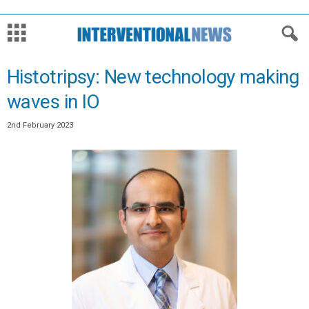
Histotripsy: New technology making
waves in IO
2nd February 2023