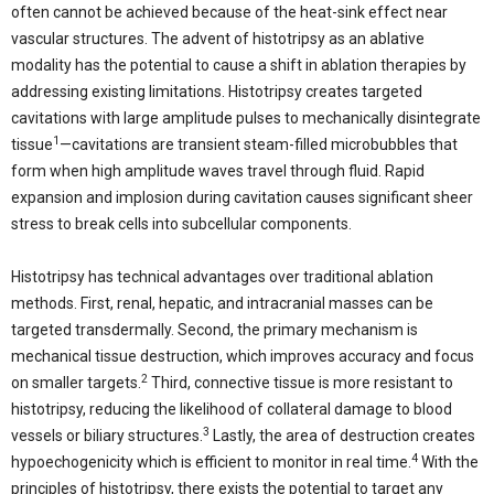
often cannot be achieved because of the heat-sink effect near
vascular structures. The advent of histotripsy as an ablative
modality has the potential to cause a shift in ablation therapies by
addressing existing limitations. Histotripsy creates targeted
cavitations with large amplitude pulses to mechanically disintegrate
1
tissue
—cavitations are transient steam-filled microbubbles that
form when high amplitude waves travel through fluid. Rapid
expansion and implosion during cavitation causes significant sheer
stress to break cells into subcellular components.
Histotripsy has technical advantages over traditional ablation
methods. First, renal, hepatic, and intracranial masses can be
targeted transdermally. Second, the primary mechanism is
mechanical tissue destruction, which improves accuracy and focus
2
on smaller targets.
Third, connective tissue is more resistant to
histotripsy, reducing the likelihood of collateral damage to blood
3
vessels or biliary structures.
Lastly, the area of destruction creates
4
hypoechogenicity which is efficient to monitor in real time.
With the
principles of histotripsy, there exists the potential to target any