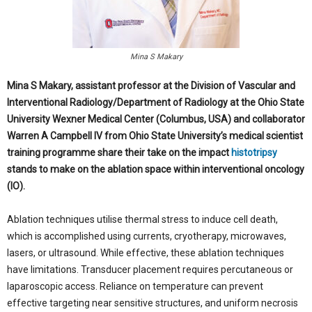
Mina S Makary
Mina S Makary, assistant professor at the Division of Vascular
and
Interventional Radiology/Department of Radiology at the Ohio State
University Wexner Medical Center (Columbus, USA) and collaborator
Warren A Campbell IV from Ohio State University’s medical scientist
training programme share their take on the impact
histotripsy
stands to make on the ablation space within interventional oncology
(IO).
Ablation techniques utilise thermal stress to induce cell death,
which is accomplished using currents, cryotherapy, microwaves,
lasers, or ultrasound. While effective, these ablation techniques
have limitations. Transducer placement requires percutaneous or
laparoscopic access. Reliance on temperature can prevent
effective targeting near sensitive structures, and uniform necrosis