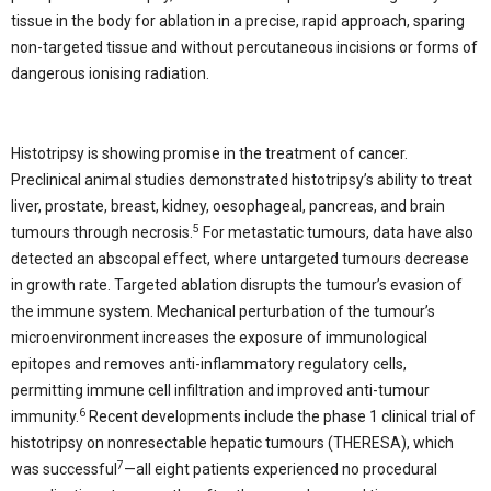
tissue in the body for ablation in a precise, rapid approach, sparing
non-targeted tissue and without percutaneous incisions or forms of
dangerous ionising radiation.
Histotripsy is showing promise in the treatment of cancer.
Preclinical animal studies demonstrated histotripsy’s ability to treat
liver, prostate, breast, kidney, oesophageal, pancreas, and brain
5
tumours through necrosis.
For metastatic tumours, data have also
detected an abscopal effect, where untargeted tumours decrease
in growth rate. Targeted ablation disrupts the tumour’s evasion of
the immune system. Mechanical perturbation of the tumour’s
microenvironment increases the exposure of immunological
epitopes and removes anti-inflammatory regulatory cells,
permitting immune cell infiltration and improved anti-tumour
6
immunity.
Recent developments include the phase 1 clinical trial of
histotripsy on nonresectable hepatic tumours (THERESA), which
7
was successful
—all eight patients experienced no procedural