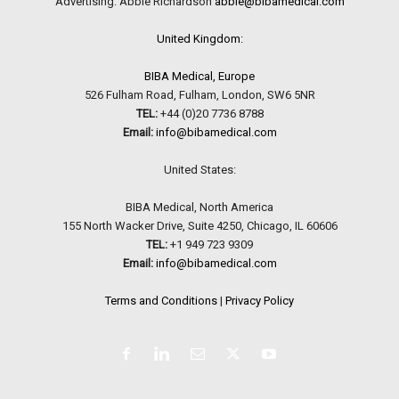
Advertising: Abbie Richardson
abbie@bibamedical.com
United Kingdom:
BIBA Medical, Europe
526 Fulham Road, Fulham, London, SW6 5NR
TEL:
+44 (0)20 7736 8788
Email:
info@bibamedical.com
United States:
BIBA Medical, North America
155 North Wacker Drive, Suite 4250, Chicago, IL 60606
TEL:
+1 949 723 9309
Email:
info@bibamedical.com
Terms and Conditions
|
Privacy Policy