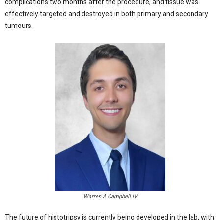
complications two months after the procedure, and tissue was
effectively targeted and destroyed in both primary and secondary
tumours.
Warren A Campbell IV
The future of histotripsy is currently being developed in the lab, with