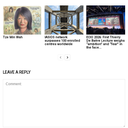
Tze Min Wah
IASIOS network
ECIO 2026: First Thierry
surpasses 100 enrolled
De Baère Lecture weighs
centres worldwide
“ambition” and “fear” in
the face...
LEAVE A REPLY