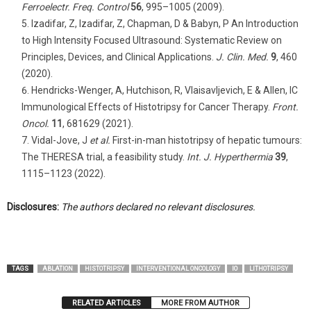
Ferroelectr. Freq. Control
56
, 995–1005 (2009).
Izadifar, Z, Izadifar, Z, Chapman, D & Babyn, P An Introduction
to High Intensity Focused Ultrasound: Systematic Review on
Principles, Devices, and Clinical Applications.
J. Clin. Med.
9
, 460
(2020).
Hendricks-Wenger, A, Hutchison, R, Vlaisavljevich, E & Allen, IC
Immunological Effects of Histotripsy for Cancer Therapy.
Front.
Oncol.
11
, 681629 (2021).
Vidal-Jove, J
et al.
First-in-man histotripsy of hepatic tumours:
The THERESA trial, a feasibility study.
Int. J. Hyperthermia
39
,
1115–1123 (2022).
Disclosures:
The authors declared no relevant disclosures.
TAGS
ABLATION
HISTOTRIPSY
INTERVENTIONAL ONCOLOGY
IO
LITHOTRIPSY
RELATED ARTICLES
MORE FROM AUTHOR