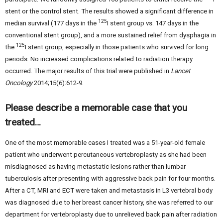
stent or the control stent. The results showed a significant difference in
125
median survival (177 days in the
I stent group vs. 147 days in the
conventional stent group), and a more sustained relief from dysphagia in
125
the
I stent group, especially in those patients who survived for long
periods. No increased complications related to radiation therapy
occurred. The major results of this trial were published in
Lancet
Oncology
2014;15(6):612-9.
Please describe a memorable case that you
treated…
One of the most memorable cases I treated was a 51-year-old female
patient who underwent percutaneous vertebroplasty as she had been
misdiagnosed as having metastatic lesions rather than lumbar
tuberculosis after presenting with aggressive back pain for four months.
After a CT, MRI and ECT were taken and metastasis in L3 vertebral body
was diagnosed due to her breast cancer history, she was referred to our
department for vertebroplasty due to unrelieved back pain after radiation