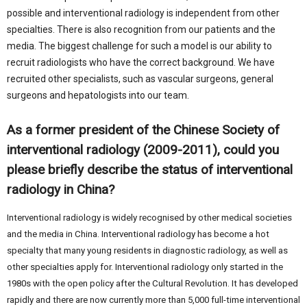
possible and interventional radiology is independent from other
specialties. There is also recognition from our patients and the
media. The biggest challenge for such a model is our ability to
recruit radiologists who have the correct background. We have
recruited other specialists, such as vascular surgeons, general
surgeons and hepatologists into our team.
As a former president of the Chinese Society of
interventional radiology (2009-2011), could you
please briefly describe the status of interventional
radiology in China?
Interventional radiology is widely recognised by other medical societies
and the media in China. Interventional radiology has become a hot
specialty that many young residents in diagnostic radiology, as well as
other specialties apply for. Interventional radiology only started in the
1980s with the open policy after the Cultural Revolution. It has developed
rapidly and there are now currently more than 5,000 full-time interventional