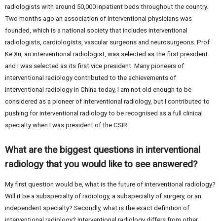
radiologists with around 50,000 inpatient beds throughout the country.
Two months ago an association of interventional physicians was
founded, which is a national society that includes interventional
radiologists, cardiologists, vascular surgeons and neurosurgeons. Prof
Ke Xu, an interventional radiologist, was selected as the first president
and I was selected as its first vice president. Many pioneers of
interventional radiology contributed to the achievements of
interventional radiology in China today, I am not old enough to be
considered as a pioneer of interventional radiology, but I contributed to
pushing for interventional radiology to be recognised as a full clinical
specialty when I was president of the CSIR.
What are the biggest questions in interventional
radiology that you would like to see answered?
My first question would be, what is the future of interventional radiology?
Will it be a subspecialty of radiology, a subspecialty of surgery, or an
independent specialty? Secondly, what is the exact definition of
interventional radiology? Interventional radiology differs from other