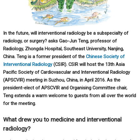
In the future, will interventional radiology be a subspecialty of
radiology, or surgery? asks Gao-Jun Teng, professor of
Radiology, Zhongda Hospital, Southeast University, Nanjing,
China. Teng is a former president of the
Chinese Society of
Interventional Radiology
(CSIR). CSIR will host the 13th Asia
Pacific Society of Cardiovascular and Interventional Radiology
(APSCVIR) meeting in Suzhou, China, in April 2016. As the
president-elect of APSCVIR and Organising Committee chair,
Teng extends a warm welcome to guests from all over the world
for the meeting.
What drew you to medicine and interventional
radiology?