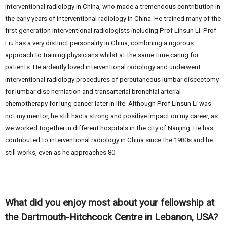
interventional radiology in China, who made a tremendous contribution in
the early years of interventional radiology in China. He trained many of the
first generation interventional radiologists including Prof Linsun Li. Prof
Liu has a very distinct personality in China, combining a rigorous
approach to training physicians whilst at the same time caring for
patients. He ardently loved interventional radiology and underwent
interventional radiology procedures of percutaneous lumbar discectomy
for lumbar disc herniation and transarterial bronchial arterial
chemotherapy for lung cancer later in life. Although Prof Linsun Li was
not my mentor, he still had a strong and positive impact on my career, as
we worked together in different hospitals in the city of Nanjing. He has
contributed to interventional radiology in China since the 1980s and he
still works, even as he approaches 80.
What did you enjoy most about your fellowship at
the Dartmouth-Hitchcock Centre in Lebanon, USA?