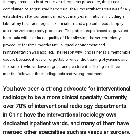
therapy. Immediately after the vertebroplasty procedure, the patient
complained of aggravated back pain. The lumbar tuberculosis was finally
established after our team carried out many examinations, including a
laboratory test, radiological examination, and a percutaneous biopsy
after the vertebroplasty procedure. The patient experienced aggravated
back pain with a reduced quality of life following the vertebroplasty
procedure for three months until surgical debridement and
instrumentation was applied. The reason why I chose her as a memorable
case is because it was unforgettable for us, the treating physicians and
the patient, who underwent great and persistent suffering for three
months following the misdiagnosis and wrong treatment.
You have been a strong advocate for interventional
radiology to be a more clinical specialty. Currently,
over 70% of interventional radiology departments
in China have the interventional radiology own
dedicated inpatient wards, and many of them have
merged other specialties such as vascular surgery.