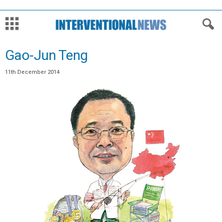
Gao-Jun Teng
11th December 2014