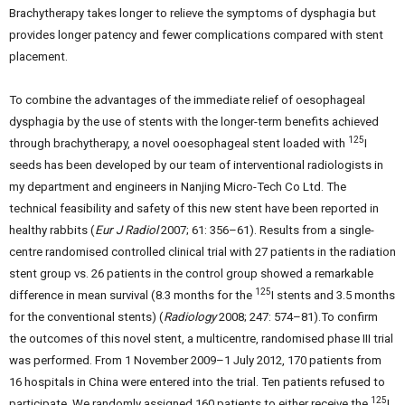
Brachytherapy takes longer to relieve the symptoms of dysphagia but
provides longer patency and fewer complications compared with stent
placement.
To combine the advantages of the immediate relief of oesophageal
dysphagia by the use of stents with the longer-term benefits achieved
125
through brachytherapy, a novel ooesophageal stent loaded with
I
seeds has been developed by our team of interventional radiologists in
my department and engineers in Nanjing Micro-Tech Co Ltd. The
technical feasibility and safety of this new stent have been reported in
healthy rabbits (
Eur J Radiol
2007; 61: 356–61). Results from a single-
centre randomised controlled clinical trial with 27 patients in the radiation
stent group vs. 26 patients in the control group showed a remarkable
125
difference in mean survival (8.3 months for the
I stents and 3.5 months
for the conventional stents) (
Radiology
2008; 247: 574–81).To confirm
the outcomes of this novel stent, a multicentre, randomised phase III trial
was performed. From 1 November 2009–1 July 2012, 170 patients from
16 hospitals in China were entered into the trial. Ten patients refused to
125
participate. We randomly assigned 160 patients to either receive the
I