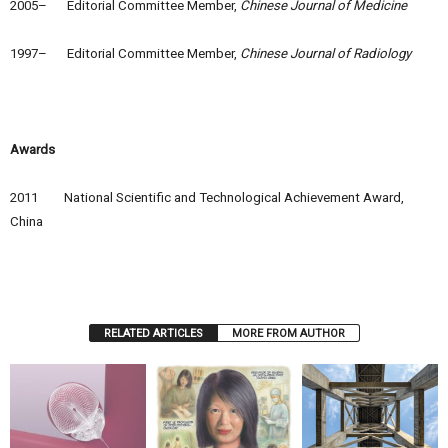
2005– Editorial Committee Member,
Chinese Journal of Medicine
1997– Editorial Committee Member,
Chinese Journal of Radiology
Awards
2011 National Scientific and Technological Achievement Award,
China
RELATED ARTICLES
MORE FROM AUTHOR