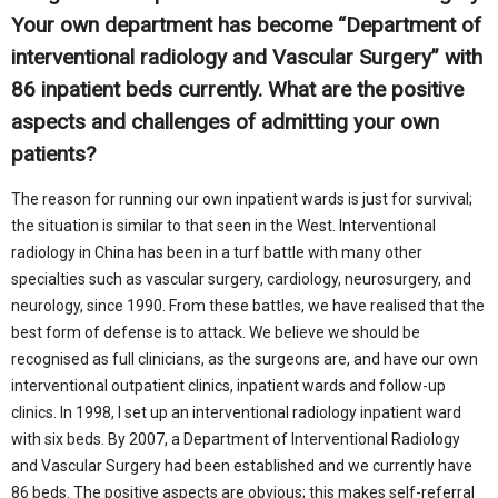
Your own department has become “Department of
interventional radiology and Vascular Surgery” with
86 inpatient beds currently. What are the positive
aspects and challenges of admitting your own
patients?
The reason for running our own inpatient wards is just for survival;
the situation is similar to that seen in the West. Interventional
radiology in China has been in a turf battle with many other
specialties such as vascular surgery, cardiology, neurosurgery, and
neurology, since 1990. From these battles, we have realised that the
best form of defense is to attack. We believe we should be
recognised as full clinicians, as the surgeons are, and have our own
interventional outpatient clinics, inpatient wards and follow-up
clinics. In 1998, I set up an interventional radiology inpatient ward
with six beds. By 2007, a Department of Interventional Radiology
and Vascular Surgery had been established and we currently have
86 beds. The positive aspects are obvious; this makes self-referral