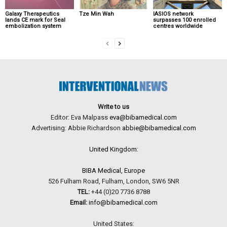
Galaxy Therapeutics
Tze Min Wah
IASIOS network
lands CE mark for Seal
surpasses 100 enrolled
embolization system
centres worldwide
Write to us
Editor: Eva Malpass
eva@bibamedical.com
Advertising: Abbie Richardson
abbie@bibamedical.com
United Kingdom:
BIBA Medical, Europe
526 Fulham Road, Fulham, London, SW6 5NR
TEL:
+44 (0)20 7736 8788
Email:
info@bibamedical.com
United States: