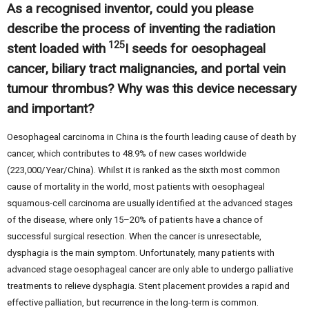
As a recognised inventor, could you please
describe the process of inventing the radiation
125
stent loaded with
I seeds for oesophageal
cancer, biliary tract malignancies, and portal vein
tumour thrombus? Why was this device necessary
and important?
Oesophageal carcinoma in China is the fourth leading cause of death by
cancer, which contributes to 48.9% of new cases worldwide
(223,000/Year/China). Whilst it is ranked as the sixth most common
cause of mortality in the world, most patients with oesophageal
squamous-cell carcinoma are usually identified at the advanced stages
of the disease, where only 15–20% of patients have a chance of
successful surgical resection. When the cancer is unresectable,
dysphagia is the main symptom. Unfortunately, many patients with
advanced stage oesophageal cancer are only able to undergo palliative
treatments to relieve dysphagia. Stent placement provides a rapid and
effective palliation, but recurrence in the long-term is common.