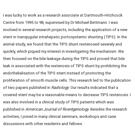
I was lucky to work as a research associate at Dartmouth-Hitchcock
Centre from 1995 to 98, supervised by Dr Michael Bettmann. I was
involved in several research projects, including the application of a new
stent in transjugular intrahepatic portosystemic shunting (TIPS). In the
animal study, we found that the TIPS shunt restenosed severely and
quickly, which piqued my interest in investigating the mechanism. We
then focused on the bile leakage during the TIPS and proved that bile
leak is associated with the restenosis of TIPS shunt by prohibiting the
endothelialisation of the TIPS stent instead of promoting the
proliferation of smooth muscle cells. This research led to the publication
of two papers published in
Radiology
. Our results indicated that a
covered stent may be a reasonable means to decrease TIPS restenosis. I
was also involved in a clinical study of TIPS patients which was
published in
American Journal of Roentgenology
. Besides the research
activities, I joined in many clinical seminars, workshops and case
discussions with other residents and fellows.