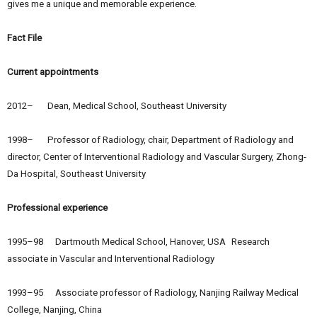
gives me a unique and memorable experience.
Fact File
Current appointments
2012– Dean, Medical School, Southeast University
1998– Professor of Radiology, chair, Department of Radiology and
director, Center of Interventional Radiology and Vascular Surgery, Zhong-
Da Hospital, Southeast University
Professional experience
1995–98 Dartmouth Medical School, Hanover, USA Research
associate in Vascular and Interventional Radiology
1993–95 Associate professor of Radiology, Nanjing Railway Medical
College, Nanjing, China