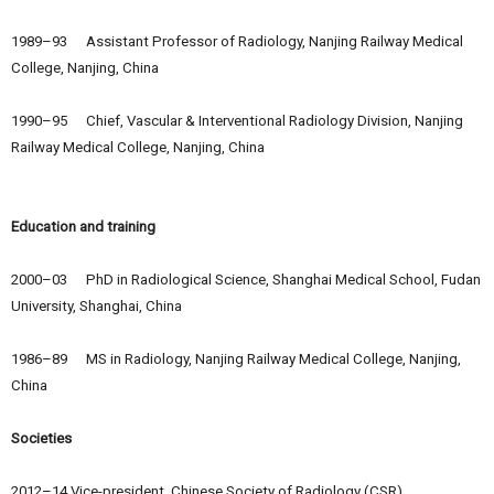
1989–93 Assistant Professor of Radiology, Nanjing Railway Medical
College, Nanjing, China
1990–95 Chief, Vascular & Interventional Radiology Division, Nanjing
Railway Medical College, Nanjing, China
Education and training
2000–03 PhD in Radiological Science, Shanghai Medical School, Fudan
University, Shanghai, China
1986–89 MS in Radiology, Nanjing Railway Medical College, Nanjing,
China
Societies
2012–14 Vice-president, Chinese Society of Radiology (CSR)