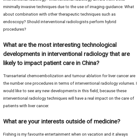
minimally invasive techniques due to the use of imaging-guidance. What
about combination with other therapeutic techniques such as
endoscopy? Should interventional radiologists perform hybrid
procedures?
What are the most interesting technological
developments in interventional radiology that are
likely to impact patient care in China?
Transarterial chemoembolization and tumour ablation for liver cancer are
the number one procedures in terms of interventional radiology volumes. I
would like to see any new developments in this field, because these
interventional radiology techniques will have a real impact on the care of
patients with liver cancer.
What are your interests outside of medicine?
Fishing is my favourite entertainment when on vacation and it always