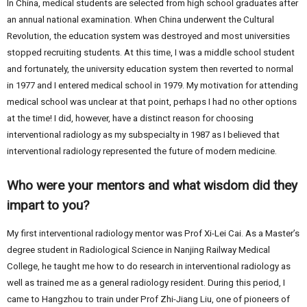
In China, medical students are selected from high school graduates after
an annual national examination. When China underwent the Cultural
Revolution, the education system was destroyed and most universities
stopped recruiting students. At this time, I was a middle school student
and fortunately, the university education system then reverted to normal
in 1977 and I entered medical school in 1979. My motivation for attending
medical school was unclear at that point, perhaps I had no other options
at the time! I did, however, have a distinct reason for choosing
interventional radiology as my subspecialty in 1987 as I believed that
interventional radiology represented the future of modern medicine.
Who were your mentors and what wisdom did they
impart to you?
My first interventional radiology mentor was Prof Xi-Lei Cai. As a Master’s
degree student in Radiological Science in Nanjing Railway Medical
College, he taught me how to do research in interventional radiology as
well as trained me as a general radiology resident. During this period, I
came to Hangzhou to train under Prof Zhi-Jiang Liu, one of pioneers of