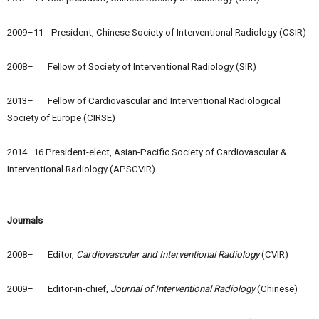
2009–11 President, Chinese Society of Interventional Radiology (CSIR)
2008– Fellow of Society of Interventional Radiology (SIR)
2013– Fellow of Cardiovascular and Interventional Radiological
Society of Europe (CIRSE)
2014–16 President-elect, Asian-Pacific Society of Cardiovascular &
Interventional Radiology (APSCVIR)
Journals
2008– Editor,
Cardiovascular and Interventional Radiology
(CVIR)
2009– Editor-in-chief,
Journal of Interventional Radiology
(Chinese)