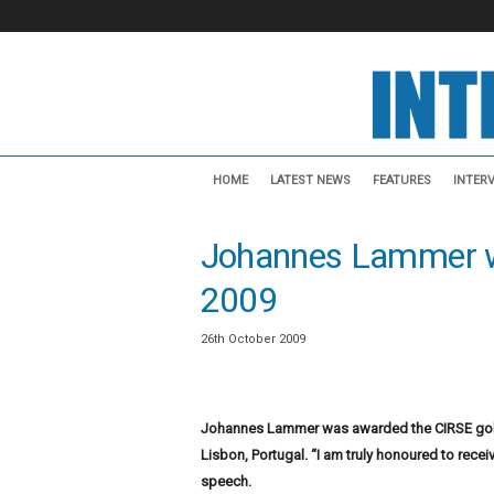
I
n
HOME
LATEST NEWS
FEATURES
INTER
t
e
Johannes Lammer w
r
v
2009
e
n
t
26th October 2009
i
o
n
Johannes Lammer was awarded the CIRSE gold
a
Lisbon, Portugal. “I am truly honoured to rece
l
N
speech.