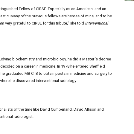
stinguished Fellow of CIRSE. Especially as an American, and an
tic. Many of the previous fellows are heroes of mine, and to be
am very grateful to CIRSE for this tribute,” she told
Interventional
tudying biochemistry and microbiology, he did a Master ‘s degree
 decided on a career in medicine. In 1978 he entered Sheffield
he graduated MB ChB to obtain posts in medicine and surgery to
 where he discovered interventional radiology.
nalists of the time like David Cumberland, David Allison and
ntional radiologist.