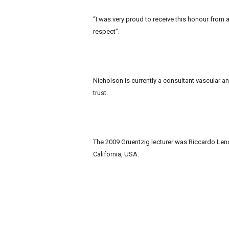
“I was very proud to receive this honour from
respect”.
Nicholson is currently a consultant vascular a
trust.
The 2009 Gruentzig lecturer was Riccardo Lenci
California, USA.