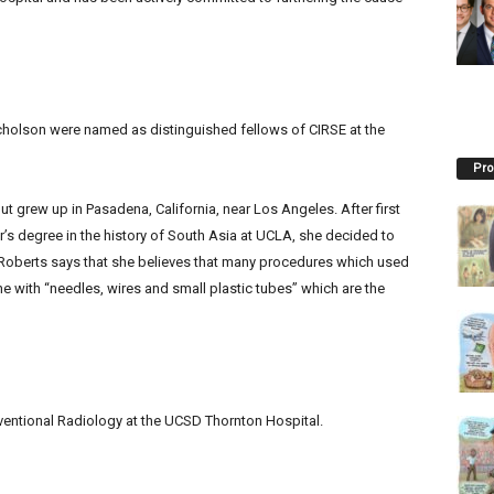
holson were named as distinguished fellows of CIRSE at the
Pro
 grew up in Pasadena, California, near Los Angeles. After first
’s degree in the history of South Asia at UCLA, she decided to
f Roberts says that she believes that many procedures which used
e with “needles, wires and small plastic tubes” which are the
erventional Radiology at the UCSD Thornton Hospital.