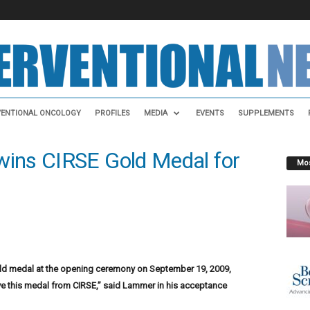
VENTIONAL ONCOLOGY
PROFILES
MEDIA
EVENTS
SUPPLEMENTS
ins CIRSE Gold Medal for
Mos
 medal at the opening ceremony on September 19, 2009,
ive this medal from CIRSE,” said Lammer in his acceptance