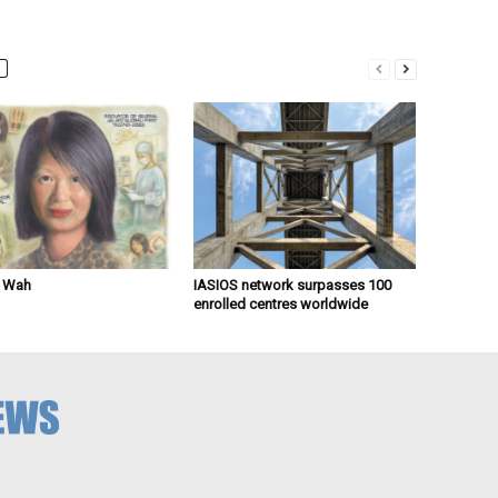
n Wah
IASIOS network surpasses 100
enrolled centres worldwide