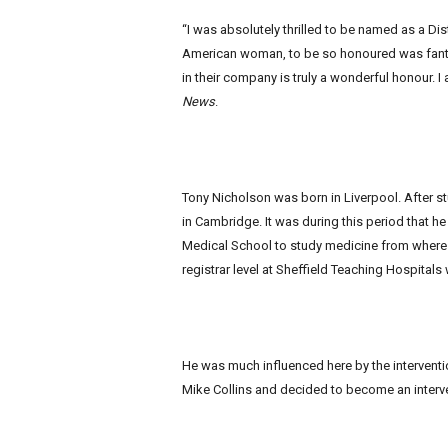
“I was absolutely thrilled to be named as a Di
American woman, to be so honoured was fantas
in their company is truly a wonderful honour. I 
News
.
Tony Nicholson was born in Liverpool. After s
in Cambridge. It was during this period that he
Medical School to study medicine from where 
registrar level at Sheffield Teaching Hospitals
He was much influenced here by the interventio
Mike Collins and decided to become an interve