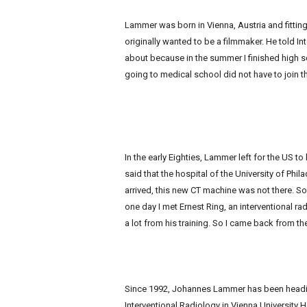
e
w
Lammer was born in Vienna, Austria and fittingl
s
originally wanted to be a filmmaker. He told I
about because in the summer I finished high 
going to medical school did not have to join t
In the early Eighties, Lammer left for the US to
said that the hospital of the University of Phi
arrived, this new CT machine was not there. S
one day I met Ernest Ring, an interventional rad
a lot from his training. So I came back from the
Since 1992, Johannes Lammer has been headi
Interventional Radiology in Vienna University 