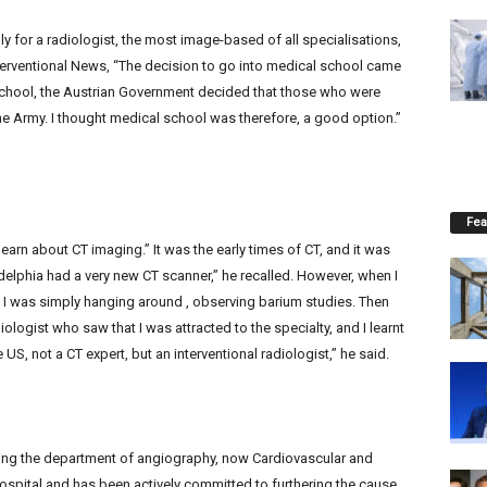
y for a radiologist, the most image-based of all specialisations,
nterventional News, “The decision to go into medical school came
school, the Austrian Government decided that those who were
he Army. I thought medical school was therefore, a good option.”
Fea
 learn about CT imaging.” It was the early times of CT, and it was
ladelphia had a very new CT scanner,” he recalled. However, when I
o I was simply hanging around , observing barium studies. Then
iologist who saw that I was attracted to the specialty, and I learnt
 US, not a CT expert, but an interventional radiologist,” he said.
ng the department of angiography, now Cardiovascular and
Hospital and has been actively committed to furthering the cause