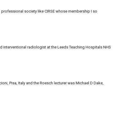
 a professional society like CIRSE whose membership I so
nd interventional radiologist at the Leeds Teaching Hospitals NHS
oni, Pisa, Italy and the Roesch lecturer was Michael D Dake,