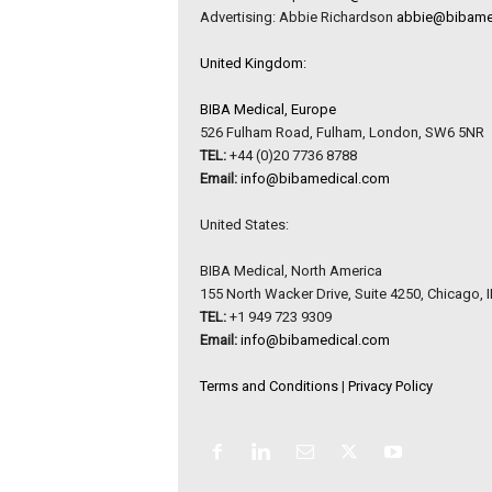
Advertising: Abbie Richardson
abbie@bibame
United Kingdom:
BIBA Medical, Europe
526 Fulham Road, Fulham, London, SW6 5NR
TEL:
+44 (0)20 7736 8788
Email:
info@bibamedical.com
United States:
BIBA Medical, North America
155 North Wacker Drive, Suite 4250, Chicago, 
TEL:
+1 949 723 9309
Email:
info@bibamedical.com
Terms and Conditions
|
Privacy Policy