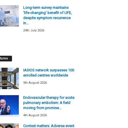
Long-term survey maintains
‘life-changing’ benefit of UFE,
despite symptom recurrence
in...
24th July 2026
tures
IASIOS network surpasses 100
enrolled centres worldwide
5th August 2026
Endovascular therapy for acute
pulmonary embolism: A field
moving from promise...
4th August 2026
Context matters: Adverse event