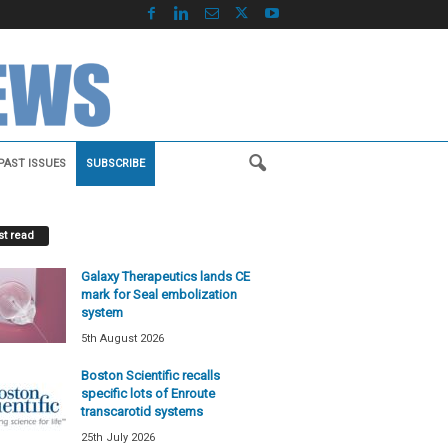
PAST ISSUES
SUBSCRIBE
t read
Galaxy Therapeutics lands CE
mark for Seal embolization
system
5th August 2026
Boston Scientific recalls
specific lots of Enroute
transcarotid systems
25th July 2026