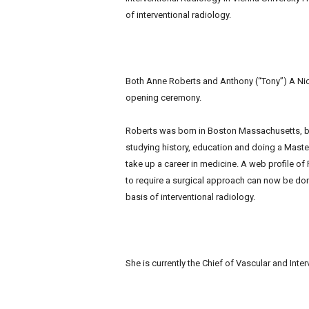
of interventional radiology.
Both Anne Roberts and Anthony (“Tony”) A Nic
opening ceremony.
Roberts was born in Boston Massachusetts, but
studying history, education and doing a Master
take up a career in medicine. A web profile o
to require a surgical approach can now be don
basis of interventional radiology.
She is currently the Chief of Vascular and Int