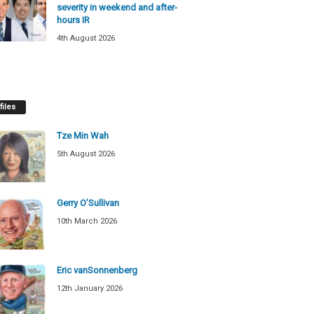
severity in weekend and after-
hours IR
4th August 2026
files
Tze Min Wah
5th August 2026
Gerry O’Sullivan
10th March 2026
Eric vanSonnenberg
12th January 2026