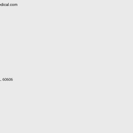
dical.com
IL 60606