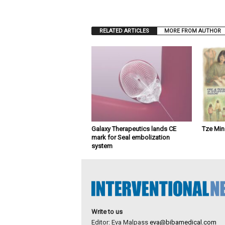
RELATED ARTICLES
MORE FROM AUTHOR
Galaxy Therapeutics lands CE
Tze Mi
mark for Seal embolization
system
Write to us
Editor: Eva Malpass
eva@bibamedical.com