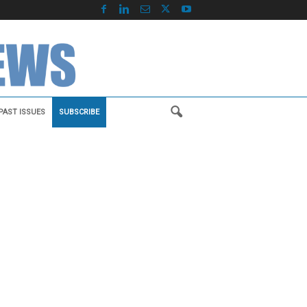
PAST ISSUES
SUBSCRIBE