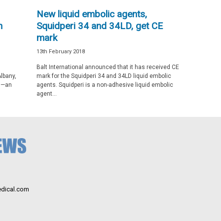
New liquid embolic agents,
h
Squidperi 34 and 34LD, get CE
mark
13th February 2018
Balt International announced that it has received CE
lbany,
mark for the Squidperi 34 and 34LD liquid embolic
cs—an
agents. Squidperi is a non-adhesive liquid embolic
agent...
dical.com