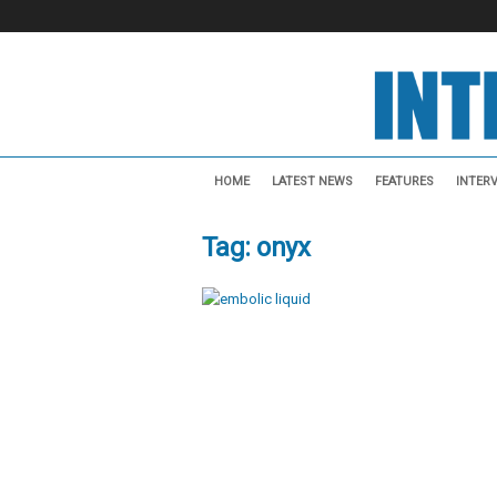
I
n
HOME
LATEST NEWS
FEATURES
INTER
t
e
Tag: onyx
r
v
e
n
t
i
o
n
a
l
N