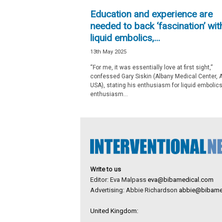
e
Education and experience are
w
needed to back ‘fascination’ wit
s
liquid embolics,...
13th May 2025
“For me, it was essentially love at first sight,”
confessed Gary Siskin (Albany Medical Center, A
USA), stating his enthusiasm for liquid emboli
enthusiasm...
Write to us
Editor: Eva Malpass
eva@bibamedical.com
Advertising: Abbie Richardson
abbie@bibame
United Kingdom: