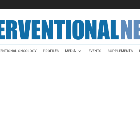
VENTIONAL ONCOLOGY
PROFILES
MEDIA
EVENTS
SUPPLEMENTS