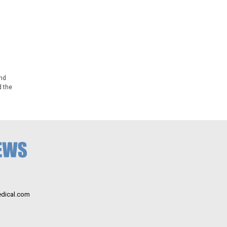
nd
d the
dical.com