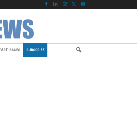
PAST ISSUES
SUBSCRIBE