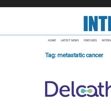
I
n
HOME
LATEST NEWS
FEATURES
INTER
t
e
Tag: metastatic cancer
r
v
e
n
t
i
o
n
a
l
N