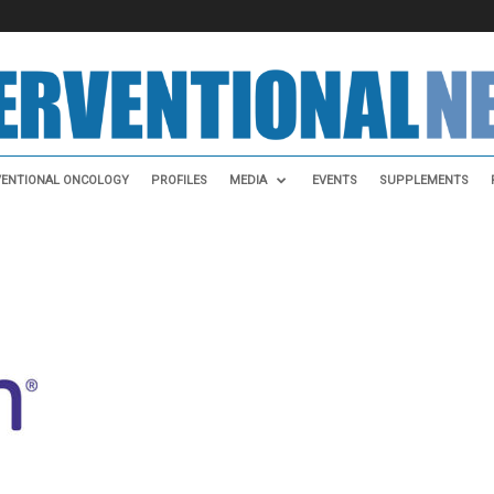
VENTIONAL ONCOLOGY
PROFILES
MEDIA
EVENTS
SUPPLEMENTS