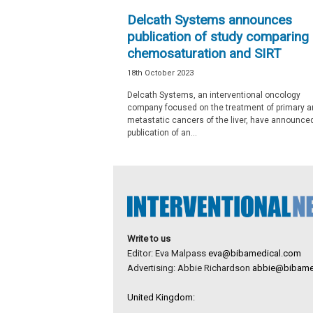
e
Delcath Systems announces
w
publication of study comparing
s
chemosaturation and SIRT
18th October 2023
Delcath Systems, an interventional oncology
company focused on the treatment of primary a
metastatic cancers of the liver, have announce
publication of an...
Write to us
Editor: Eva Malpass
eva@bibamedical.com
Advertising: Abbie Richardson
abbie@bibame
United Kingdom: