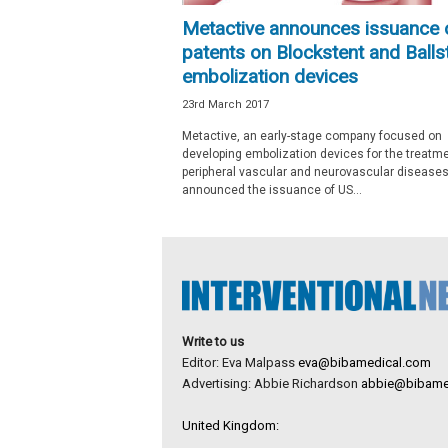
e
Metactive announces issuance 
w
patents on Blockstent and Balls
s
embolization devices
23rd March 2017
Metactive, an early-stage company focused on
developing embolization devices for the treatme
peripheral vascular and neurovascular diseases
announced the issuance of US...
Write to us
Editor: Eva Malpass
eva@bibamedical.com
Advertising: Abbie Richardson
abbie@bibame
United Kingdom: