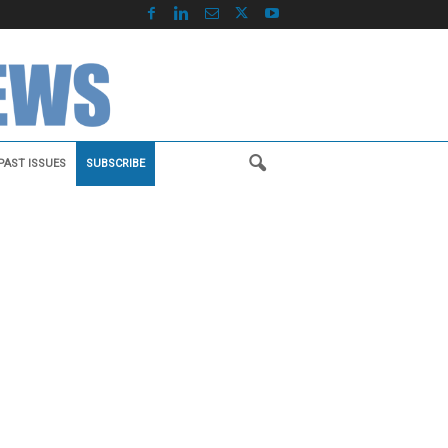
PAST ISSUES
SUBSCRIBE