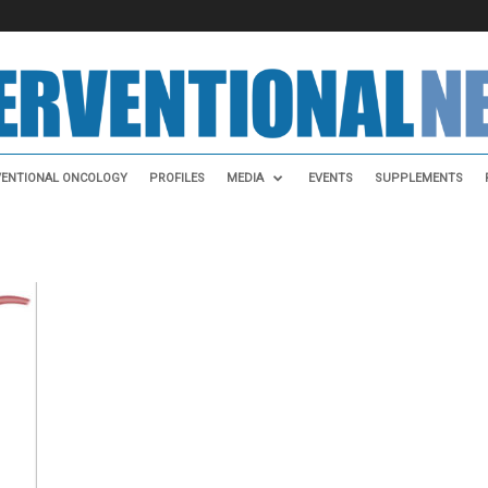
VENTIONAL ONCOLOGY
PROFILES
MEDIA
EVENTS
SUPPLEMENTS