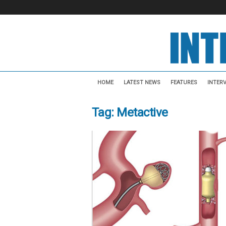
I
n
HOME
LATEST NEWS
FEATURES
INTER
t
e
Tag: Metactive
r
v
e
n
t
i
o
n
a
l
N