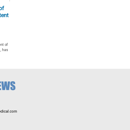
of
tent
nt of
, has
dical.com