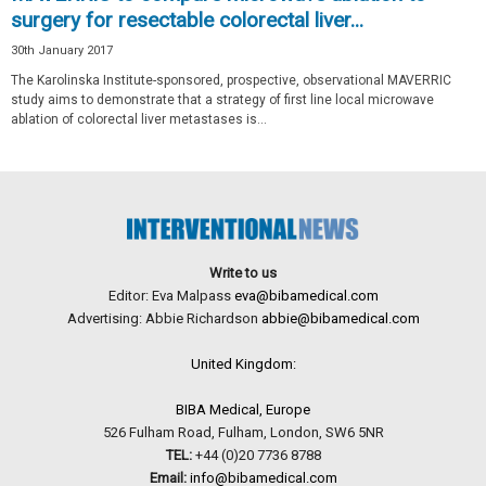
surgery for resectable colorectal liver...
30th January 2017
The Karolinska Institute-sponsored, prospective, observational MAVERRIC
study aims to demonstrate that a strategy of first line local microwave
ablation of colorectal liver metastases is...
Write to us
Editor: Eva Malpass
eva@bibamedical.com
Advertising: Abbie Richardson
abbie@bibamedical.com
United Kingdom:
BIBA Medical, Europe
526 Fulham Road, Fulham, London, SW6 5NR
TEL:
+44 (0)20 7736 8788
Email:
info@bibamedical.com