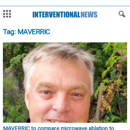
Tag: MAVERRIC
MAVERRIC to compare microwave ablation to