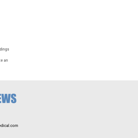
ndings
te an
dical.com