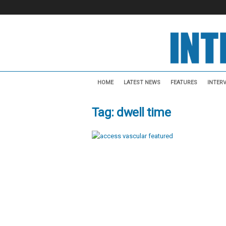
I
n
HOME
LATEST NEWS
FEATURES
INTER
t
e
Tag: dwell time
r
v
e
n
t
i
o
n
a
l
N