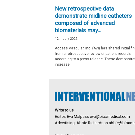
e
New retrospective data
w
demonstrate midline catheters
s
composed of advanced
biomaterials may...
12th July 2022
Access Vascular, Inc. (AVI) has shared initial fi
from a retrospective review of patient records
according to a press release. These demonstra
increase...
Write to us
Editor: Eva Malpass
eva@bibamedical.com
Advertising: Abbie Richardson
abbie@bibame