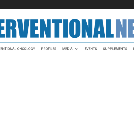
VENTIONAL ONCOLOGY
PROFILES
MEDIA
EVENTS
SUPPLEMENTS