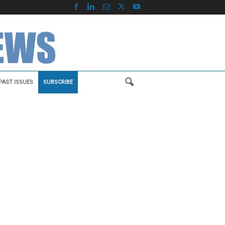
PAST ISSUES
SUBSCRIBE