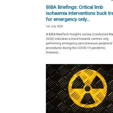
e
BIBA Briefings: Critical limb
w
ischaemia interventions buck tr
s
for emergency only...
1st July 2020
A BIBA MedTech Insights survey (conducted M
2020) indicates a trend towards centres only
performing emergency percutaneous peripheral
procedures during the COVID-19 pandemic.
However,...