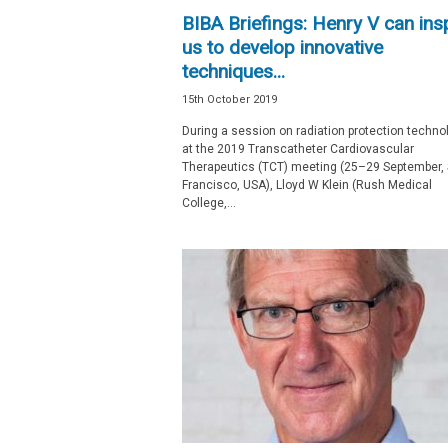
BIBA Briefings: Henry V can ins
us to develop innovative
techniques...
15th October 2019
During a session on radiation protection techno
at the 2019 Transcatheter Cardiovascular
Therapeutics (TCT) meeting (25­–29 September,
Francisco, USA), Lloyd W Klein (Rush Medical
College,...