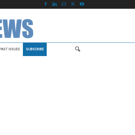
PAST ISSUES
SUBSCRIBE