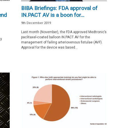
BIBA Briefings: FDA approval of
end
IN.PACT AV is a boon for...
9th December 2019
Last month (November), the FDA approved Medtronic’s
paclitaxel-coated balloon IN.PACT AV for the
ay
management of failing arteriovenous fistulae (AVF).
Approval for the device was based...