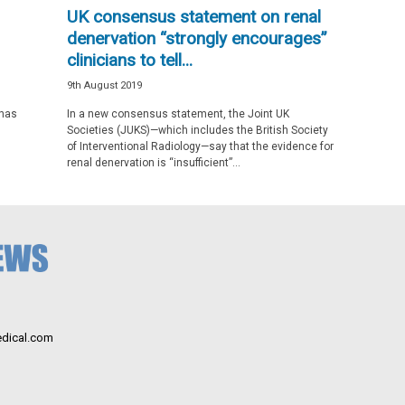
UK consensus statement on renal
denervation “strongly encourages”
clinicians to tell...
9th August 2019
 has
In a new consensus statement, the Joint UK
Societies (JUKS)—which includes the British Society
of Interventional Radiology—say that the evidence for
renal denervation is “insufficient”...
dical.com