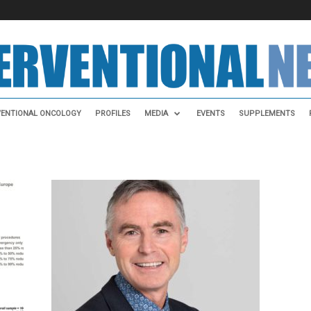
VENTIONAL ONCOLOGY
PROFILES
MEDIA
EVENTS
SUPPLEMENTS