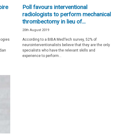
pire
Poll favours interventional
radiologists to perform mechanical
thrombectomy in lieu of...
20th August 2019
logies
According to a BIBA MedTech survey, 52% of
neurointerventionalists believe that they are the only
 San
specialists who have the relevant skills and
experience to perform...