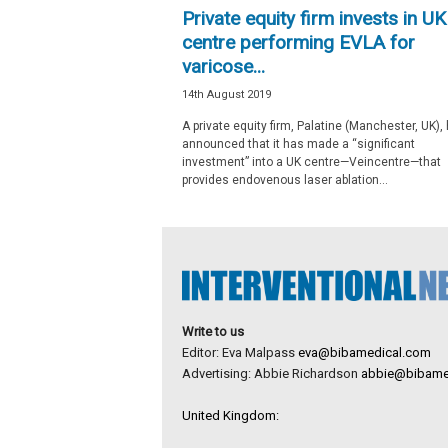
Private equity firm invests in UK
centre performing EVLA for
varicose...
14th August 2019
A private equity firm, Palatine (Manchester, UK),
announced that it has made a “significant
investment” into a UK centre—Veincentre—that
provides endovenous laser ablation...
Write to us
Editor: Eva Malpass
eva@bibamedical.com
Advertising: Abbie Richardson
abbie@bibame
United Kingdom: