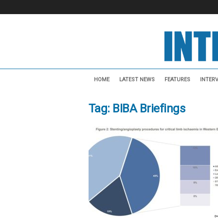
I
n
HOME
LATEST NEWS
FEATURES
INTER
t
e
Tag: BIBA Briefings
r
v
e
n
t
i
o
n
a
l
N