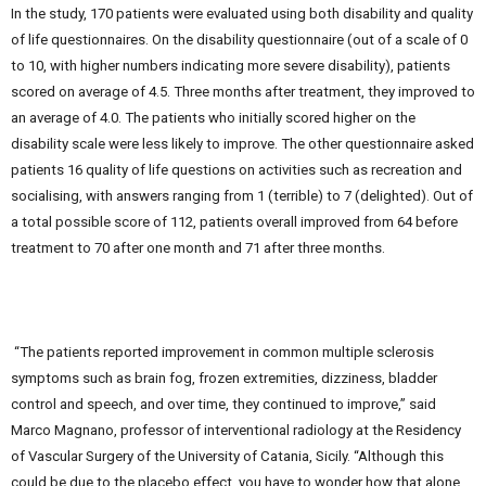
In the study, 170 patients were evaluated using both disability and quality
of life questionnaires. On the disability questionnaire (out of a scale of 0
to 10, with higher numbers indicating more severe disability), patients
scored on average of 4.5. Three months after treatment, they improved to
an average of 4.0. The patients who initially scored higher on the
disability scale were less likely to improve. The other questionnaire asked
patients 16 quality of life questions on activities such as recreation and
socialising, with answers ranging from 1 (terrible) to 7 (delighted). Out of
a total possible score of 112, patients overall improved from 64 before
treatment to 70 after one month and 71 after three months.
“The patients reported improvement in common multiple sclerosis
symptoms such as brain fog, frozen extremities, dizziness, bladder
control and speech, and over time, they continued to improve,” said
Marco Magnano, professor of interventional radiology at the Residency
of Vascular Surgery of the University of Catania, Sicily. “Although this
could be due to the placebo effect, you have to wonder how that alone