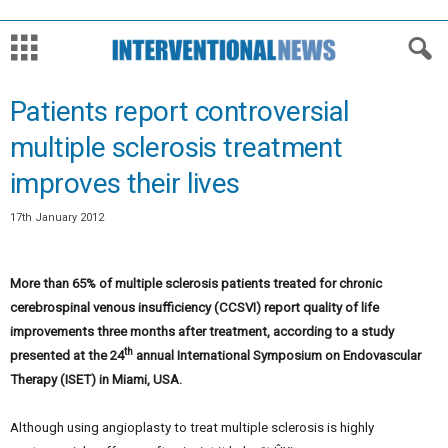
Patients report controversial
multiple sclerosis treatment
improves their lives
17th January 2012
More than 65% of multiple sclerosis patients treated for chronic
cerebrospinal venous insufficiency (CCSVI) report quality of life
improvements three months after treatment, according to a study
th
presented at the 24
annual International Symposium on Endovascular
Therapy (ISET) in Miami, USA.
Although using angioplasty to treat multiple sclerosis is highly