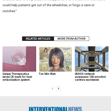
could help patients get out of the wheelchair, or forgo a cane or
crutches.”
RELATED ARTICLES
MORE FROM AUTHOR
Galaxy Therapeutics
Tze Min Wah
IASIOS network
lands CE mark for Seal
surpasses 100 enrolled
embolization system
centres worldwide