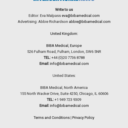
Write to us
Editor: Eva Malpass
eva@bibamedical.com
Advertising: Abbie Richardson
abbie@bibamedical.com
United Kingdom:
BIBA Medical, Europe
526 Fulham Road, Fulham, London, SW6 5NR
TEL:
+44 (0)20 7736 8788
Email:
info@bibamedical.com
United States:
BIBA Medical, North America
155 North Wacker Drive, Suite 4250, Chicago, IL 60606
TEL:
+1 949 723 9309
Email:
info@bibamedical.com
Terms and Conditions
|
Privacy Policy