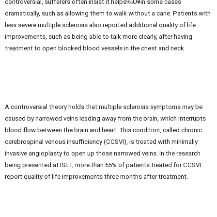
controversial, sufferers often insist it helps‰Û¥in some cases
dramatically, such as allowing them to walk without a cane. Patients with
less severe multiple sclerosis also reported additional quality of life
improvements, such as being able to talk more clearly, after having
treatment to open blocked blood vessels in the chest and neck.
A controversial theory holds that multiple sclerosis symptoms may be
caused by narrowed veins leading away from the brain, which interrupts
blood flow between the brain and heart. This condition, called chronic
cerebrospinal venous insufficiency (CCSVI), is treated with minimally
invasive angioplasty to open up those narrowed veins. In the research
being presented at ISET, more than 65% of patients treated for CCSVI
report quality of life improvements three months after treatment.