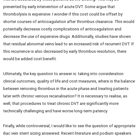
prevented by early intervention of acute DVT. Some argue that
thrombolysis is expensive. I wonder if this cost could be offset by
shorter courses of anticoagulation after thrombus clearance. This would
potentially decrease costly complications of anticoagulation and
decrease the use of expensive drugs. Additionally, studies have shown
that residual abnormal veins lead to an increased risk of recurrent DVT. If
this recurrence is also decreased by early thrombus resolution, there
would be added cost benefit.
Ultimately, the key question to answer is: taking into consideration
clinical outcomes, quality of life and cost measures, where is the balance
between removing thrombus in the acute phase and treating patients
later with chronic venous recanalisation? It is necessary to realise, as
well, that procedures to treat chronic DVT are significantly more
technically challenging and have worse long-term patency.
Finally, while controversial, I would like to see the question of appropriate
iliac vein stent sizing answered. Recent literature and podium speakers