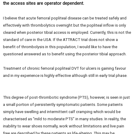
the access sites are operator dependent.
I believe that acute femoral popliteal disease can be treated safely and
effectively with thrombolytics overnight but the popliteal inflow is only
cleared when posterior tibial access is employed. Currently, this is not the
standard of care in the USA. If the ATTRACT trial does not show a
benefit of thrombolysis in this population, I would like to have the
questioned answered as to benefit using the posterior tibial approach.
Treatment of chronic femoral popliteal DVT for ulcers is gaining favour
and in my experience is highly effective although still in early trial phase.
This degree of post-thrombotic syndrome (PTS), however, is seen in just
a small portion of persistently symptomatic patients. Some patients
simply have swelling and intermittent calf cramping which would be
characterised as “mild to moderate PTS” in many studies. In reality, the
inability to wear shoes normally, work without limitations and live pain
free are described by these patients as life-altering. This may be