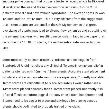
encourage the concept that bigger is better. A recent article by Kibbe et
al, evaluated the size of the native common iliac vein (CIV) on CT in
patients who did not have venous symptoms. The average right CIV was
12.3mm and the left 12.1mm. This is very different from the suggestion
that 16mm stents are too small in the CIV. My concern is that gross
oversizing of stents, may lead to altered flow dynamics and stretching of
the external iliac vein, with resulting restenosis. In fact, in one paper that
recommends 16–18mm stents, the reintervention rate was as high as
70%.
More importantly, a recent article by Hoffman and colleagues from
Stanford, USA, did not show any clinical difference in symptom relief in
patients stented with 10mm vs. 18mm stents. Accurate stent placement
is critical and secondary interventions are expensive. Currently available
16mm stents are very difficult to place accurately. I would rather see a
14mm stent placed correctly than a 16mm stent placed incorrectly. It is
often difficult to restore original patency once a stent has thrombosed.
Stents need to be easier to place and privileges for placing venous
stents should be limited to properly trained physicians.