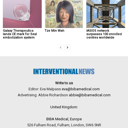
Galaxy Therapeutics
Tze Min Wah
IASIOS network
lands CE mark for Seal
surpasses 100 enrolled
embolization system
centres worldwide
Write to us
Editor: Eva Malpass
eva@bibamedical.com
Advertising: Abbie Richardson
abbie@bibamedical.com
United Kingdom:
BIBA Medical, Europe
526 Fulham Road, Fulham, London, SW6 5NR