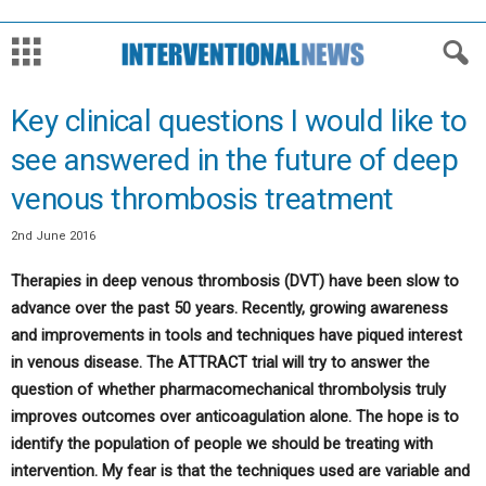
Key clinical questions I would like to
see answered in the future of deep
venous thrombosis treatment
2nd June 2016
Therapies in deep venous thrombosis (DVT) have been slow to
advance over the past 50 years. Recently, growing awareness
and improvements in tools and techniques have piqued interest
in venous disease. The ATTRACT trial will try to answer the
question of whether pharmacomechanical thrombolysis truly
improves outcomes over anticoagulation alone. The hope is to
identify the population of people we should be treating with
intervention. My fear is that the techniques used are variable and