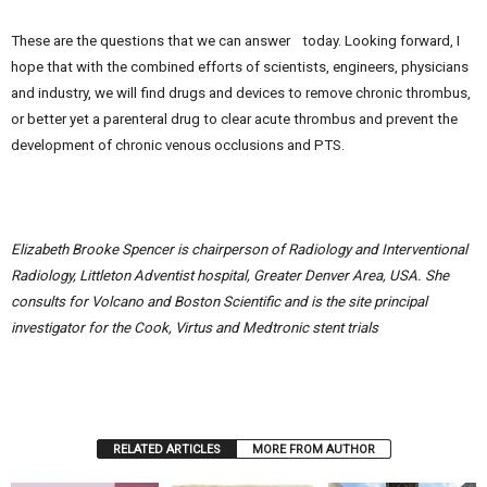
These are the questions that we can answer today. Looking forward, I
hope that with the combined efforts of scientists, engineers, physicians
and industry, we will find drugs and devices to remove chronic thrombus,
or better yet a parenteral drug to clear acute thrombus and prevent the
development of chronic venous occlusions and PTS.
Elizabeth Brooke Spencer is chairperson of Radiology and Interventional
Radiology, Littleton Adventist hospital, Greater Denver Area, USA. She
consults for Volcano and Boston Scientific and is the site principal
investigator for the Cook, Virtus and Medtronic stent trials
RELATED ARTICLES
MORE FROM AUTHOR