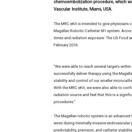
chemoembolization procedure, which was
e
w
Vascular Institute, Miami, USA.
s
The MRC eKit is intended to give physicians c
Magellan Robotic Catheter 6Fr system. Accor
times and radiation exposure. The US Food and
February 2016.
“We were able to reach several targets within
successfully deliver therapy using the Magel
stability and control of our smaller microcath
With the MRC eKit, we were also able to confi
radiation source and feel that this is a signif
procedures.”
The Magellan robotic system is an advanced t
wires during minimally-invasive endovascular 
predictability, precision, and catheter stabili