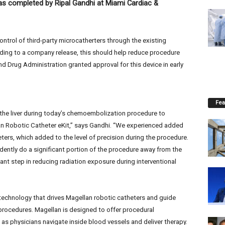
 completed by Ripal Gandhi at Miami Cardiac &
ontrol of third-party microcatherters through the existing
ding to a company release, this should help reduce procedure
 Drug Administration granted approval for this device in early
Fea
 the liver during today’s chemoembolization procedure to
lan Robotic Catheter eKit,” says Gandhi. “We experienced added
eters, which added to the level of precision during the procedure.
dently do a significant portion of the procedure away from the
icant step in reducing radiation exposure during interventional
echnology that drives Magellan robotic catheters and guide
procedures. Magellan is designed to offer procedural
ty as physicians navigate inside blood vessels and deliver therapy.