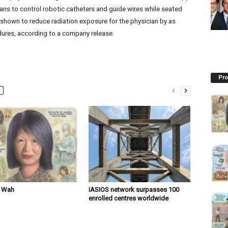
ans to control robotic catheters and guide wires while seated
 shown to reduce radiation exposure for the physician by as
ures, according to a company release.
Pro
n Wah
IASIOS network surpasses 100
enrolled centres worldwide