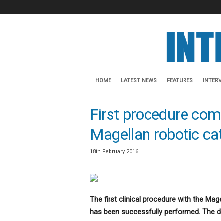
I
n
HOME
LATEST NEWS
FEATURES
INTER
t
e
First procedure com
r
v
Magellan robotic cat
e
n
t
18th February 2016
i
o
n
a
The first clinical procedure with the Mag
l
has been successfully performed. The de
N