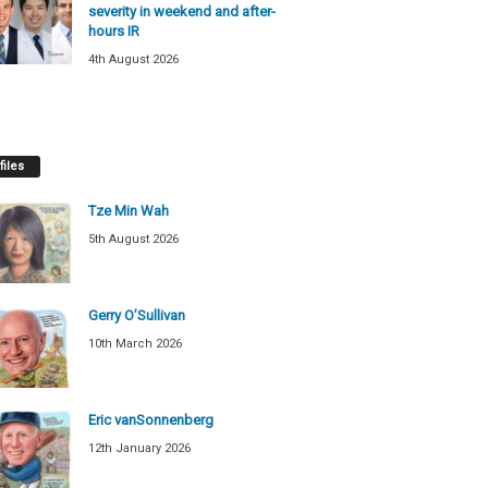
severity in weekend and after-
hours IR
4th August 2026
files
Tze Min Wah
5th August 2026
Gerry O’Sullivan
10th March 2026
Eric vanSonnenberg
12th January 2026