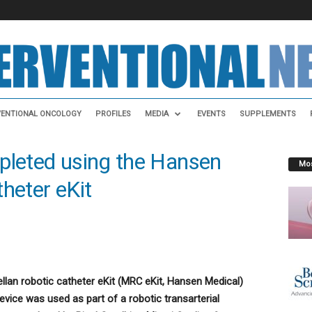
VENTIONAL ONCOLOGY
PROFILES
MEDIA
EVENTS
SUPPLEMENTS
pleted using the Hansen
Mos
heter eKit
ellan robotic catheter eKit (MRC eKit, Hansen Medical)
vice was used as part of a robotic transarterial