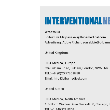
Write to us
Editor: Eva Malpass
eva@bibamedical.com
Advertising: Abbie Richardson
abbie@bibame
United Kingdom:
BIBA Medical, Europe
526 Fulham Road, Fulham, London, SW6 5NR
TEL:
+44 (0)20 7736 8788
Email:
info@bibamedical.com
United States:
BIBA Medical, North America
155 North Wacker Drive, Suite 4250, Chicago, 
TEL:
+1 949 723 9309