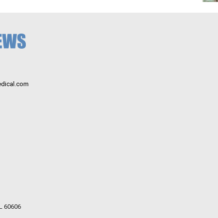
dical.com
IL 60606