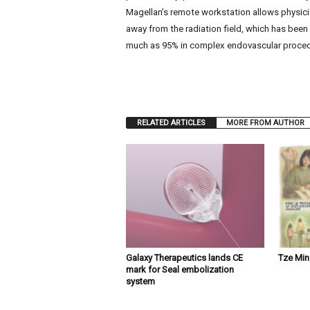
Magellan’s remote workstation allows physici
away from the radiation field, which has been
much as 95% in complex endovascular proced
RELATED ARTICLES
MORE FROM AUTHOR
Galaxy Therapeutics lands CE
Tze Mi
mark for Seal embolization
system