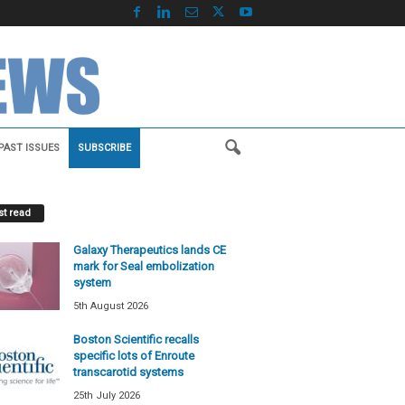
PAST ISSUES
SUBSCRIBE
t read
Galaxy Therapeutics lands CE
mark for Seal embolization
system
5th August 2026
Boston Scientific recalls
specific lots of Enroute
transcarotid systems
25th July 2026