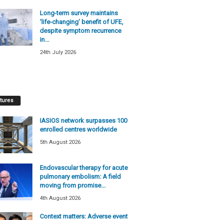
Long-term survey maintains
‘life-changing’ benefit of UFE,
despite symptom recurrence
in...
24th July 2026
tures
IASIOS network surpasses 100
enrolled centres worldwide
5th August 2026
Endovascular therapy for acute
pulmonary embolism: A field
moving from promise...
4th August 2026
Context matters: Adverse event