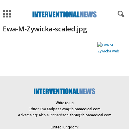
Ewa-M-Zywicka-scaled.jpg
Write to us
Editor: Eva Malpass
eva@bibamedical.com
Advertising: Abbie Richardson
abbie@bibamedical.com
United Kingdom: