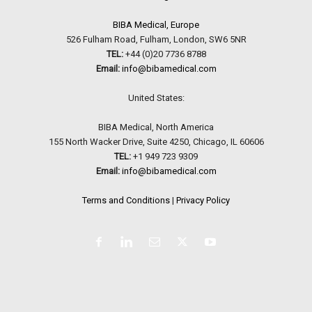
BIBA Medical, Europe
526 Fulham Road, Fulham, London, SW6 5NR
TEL:
+44 (0)20 7736 8788
Email:
info@bibamedical.com
United States:
BIBA Medical, North America
155 North Wacker Drive, Suite 4250, Chicago, IL 60606
TEL:
+1 949 723 9309
Email:
info@bibamedical.com
Terms and Conditions
|
Privacy Policy